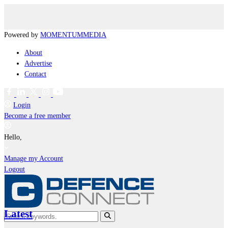
Powered by
MOMENTUM
MEDIA
About
Advertise
Contact
Login
Become a free member
Hello,
Manage my Account
Logout
Latest