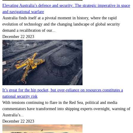
Elevating Australia’s defence and security: The strategic imperative in space
and navigational warfare
Australia finds itself at a pivotal moment in history, where the rapid
evolution of technology and the changing landscape of global security
demand a recalibration of our...
December 22 2023
It’s great for the hip pocket, but over-reliance on resources constitutes a
national security risk
With tensions continuing to flare in the Red Sea, political and media
commentators have transformed into shipping experts overnight, warning of
Australia’s...
December 22 2023