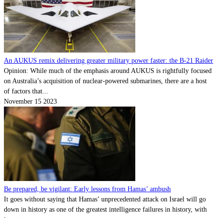
An AUKUS remix delivering greater military power faster: the B-21 Raider
Opinion: While much of the emphasis around AUKUS is rightfully focused
on Australia’s acquisition of nuclear-powered submarines, there are a host
of factors that...
November 15 2023
Be prepared, be vigilant: Early lessons from Hamas’ ambush
It goes without saying that Hamas’ unprecedented attack on Israel will go
down in history as one of the greatest intelligence failures in history, with