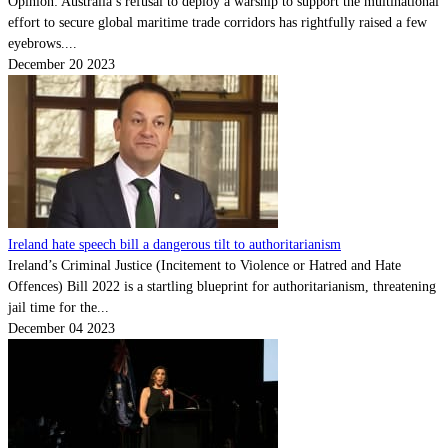
Opinion: Australia’s refusal to deploy a warship to support the multinational
effort to secure global maritime trade corridors has rightfully raised a few
eyebrows....
December 20 2023
Ireland hate speech bill a dangerous tilt to authoritarianism
Ireland’s Criminal Justice (Incitement to Violence or Hatred and Hate
Offences) Bill 2022 is a startling blueprint for authoritarianism, threatening
jail time for the...
December 04 2023