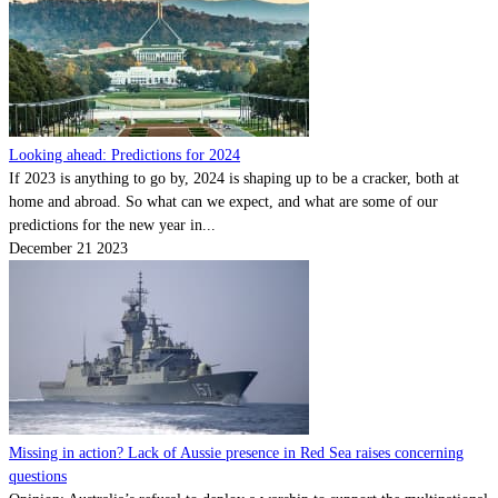
Looking ahead: Predictions for 2024
If 2023 is anything to go by, 2024 is shaping up to be a cracker, both at
home and abroad. So what can we expect, and what are some of our
predictions for the new year in...
December 21 2023
Missing in action? Lack of Aussie presence in Red Sea raises concerning
questions