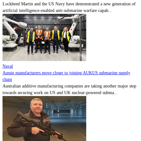
Lockheed Martin and the US Navy have demonstrated a new generation of
artificial intelligence-enabled anti-submarine warfare capab...
Naval
Aussie manufacturers move closer to joining AUKUS submarine supply
chain
Australian additive manufacturing companies are taking another major step
towards securing work on US and UK nuclear-powered subma...