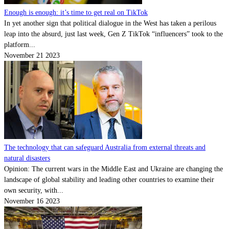
Enough is enough: it’s time to get real on TikTok
In yet another sign that political dialogue in the West has taken a perilous
leap into the absurd, just last week, Gen Z TikTok “influencers” took to the
platform...
November 21 2023
The technology that can safeguard Australia from external threats and
natural disasters
Opinion: The current wars in the Middle East and Ukraine are changing the
landscape of global stability and leading other countries to examine their
own security, with...
November 16 2023