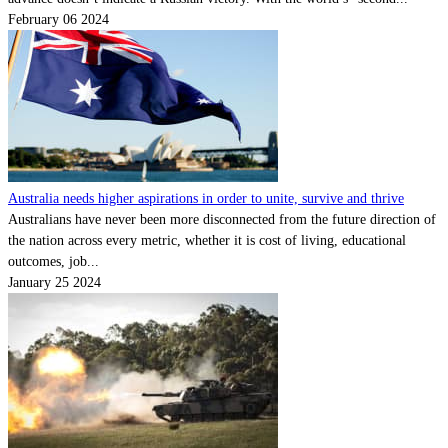
February 06 2024
Australia needs higher aspirations in order to unite, survive and thrive
Australians have never been more disconnected from the future direction of
the nation across every metric, whether it is cost of living, educational
outcomes, job...
January 25 2024