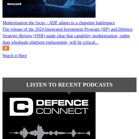
Modernisation the focus – ADF adapts to a changing battlespace
The release of the 2024 Integrated Investment Program (IIP) and Defence
Strategic Review (DSR) made clear that capability modernisation, rather
than wholesale platform replacement, will be critical...
Watch it Here
LISTEN TO RECENT PODCASTS