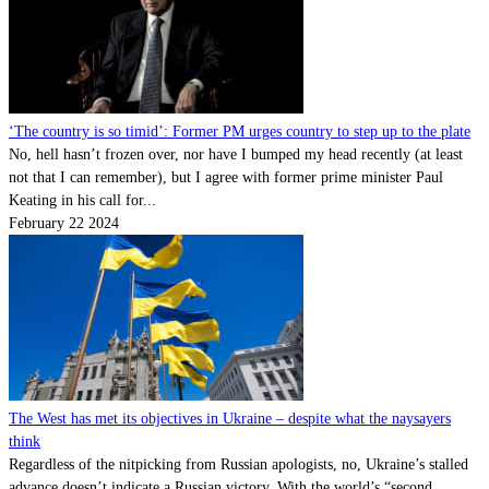
‘The country is so timid’: Former PM urges country to step up to the plate
No, hell hasn’t frozen over, nor have I bumped my head recently (at least
not that I can remember), but I agree with former prime minister Paul
Keating in his call for...
February 22 2024
The West has met its objectives in Ukraine – despite what the naysayers
think
Regardless of the nitpicking from Russian apologists, no, Ukraine’s stalled
advance doesn’t indicate a Russian victory. With the world’s “second...