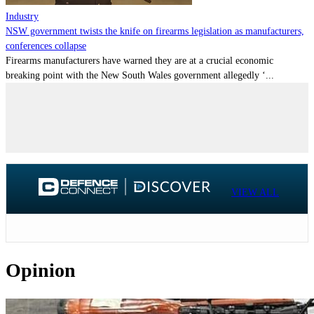
Industry
NSW government twists the knife on firearms legislation as manufacturers,
conferences collapse
Firearms manufacturers have warned they are at a crucial economic
breaking point with the New South Wales government allegedly ‘...
VIEW ALL
Opinion