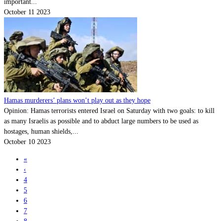
important...
October 11 2023
Hamas murderers’ plans won’t play out as they hope
Opinion: Hamas terrorists entered Israel on Saturday with two goals: to kill
as many Israelis as possible and to abduct large numbers to be used as
hostages, human shields,...
October 10 2023
«
‹
4
5
6
7