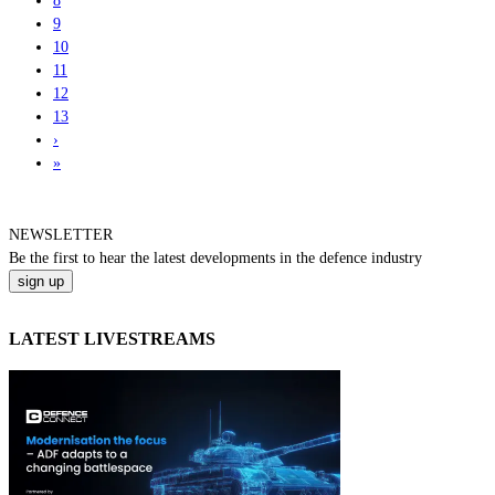
8
9
10
11
12
13
›
»
NEWSLETTER
Be the
first
to hear the
latest
developments in the defence industry
LATEST LIVESTREAMS