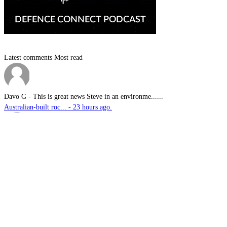
Latest comments
Most read
Davo G
-
This is great news Steve in an environme......
Australian-built roc... - 23 hours ago.
sambartone@eccoi.com...
-
Thanks for sharing, v interesting, hopef......
What I saw in Kyiv s... - 2 days ago.
Brutus
-
It is well past time that we Australians......
PODCAST: Australian ... - 3 days ago.