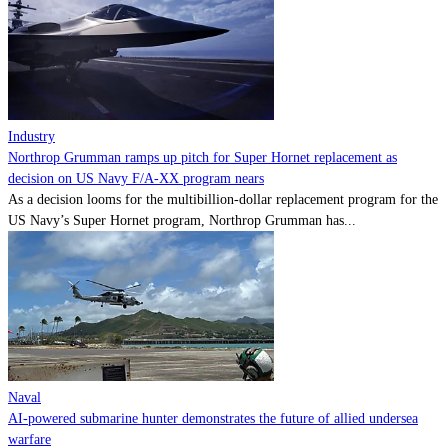
Contact
Powered by
MOMENTUM
MEDIA
Industry
Northrop Grumman ramps up pitch for Super Hornet replacement as
decision on US Navy F/A-XX program nears
As a decision looms for the multibillion-dollar replacement program for the
US Navy’s Super Hornet program, Northrop Grumman has...
Naval
AI-powered submarine hunter demonstrates the future of allied undersea
warfare