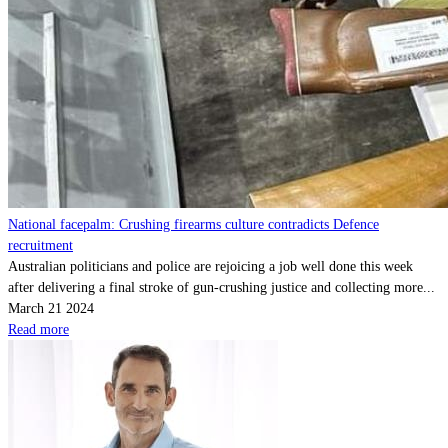
National facepalm: Crushing firearms culture contradicts Defence
recruitment
Australian politicians and police are rejoicing a job well done this week
after delivering a final stroke of gun-crushing justice and collecting more...
March 21 2024
Read more