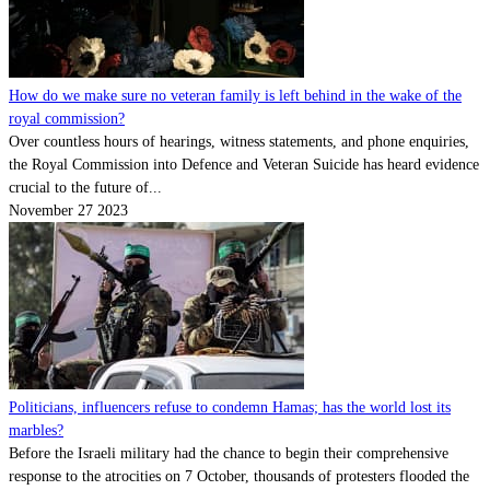
How do we make sure no veteran family is left behind in the wake of the
royal commission?
Over countless hours of hearings, witness statements, and phone enquiries,
the Royal Commission into Defence and Veteran Suicide has heard evidence
crucial to the future of...
November 27 2023
Politicians, influencers refuse to condemn Hamas; has the world lost its
marbles?
Before the Israeli military had the chance to begin their comprehensive
response to the atrocities on 7 October, thousands of protesters flooded the