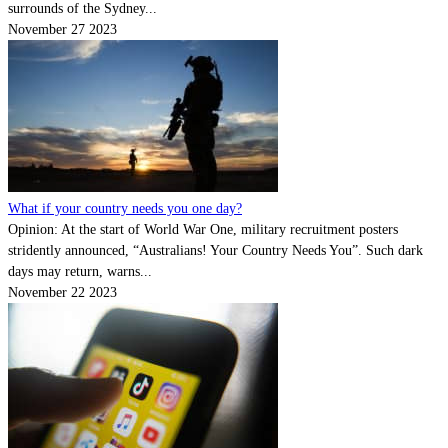
surrounds of the Sydney...
November 27 2023
What if your country needs you one day?
Opinion: At the start of World War One, military recruitment posters
stridently announced, “Australians! Your Country Needs You”. Such dark
days may return, warns...
November 22 2023