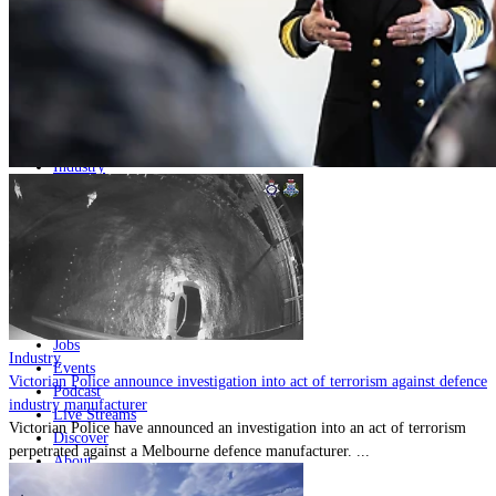
Home
Naval
Air
Land
Joint-Capabilities
Industry
Geopolitics and Policy
News
Major Programs
Analysis
Careers
Special Editions
Jobs
Industry
Events
Victorian Police announce investigation into act of terrorism against defence
Podcast
industry manufacturer
Live Streams
Victorian Police have announced an investigation into an act of terrorism
Discover
perpetrated against a Melbourne defence manufacturer. ...
About
Advertise