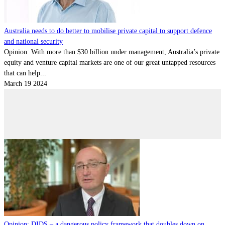
Australia needs to do better to mobilise private capital to support defence
and national security
Opinion: With more than $30 billion under management, Australia’s private
equity and venture capital markets are one of our great untapped resources
that can help...
March 19 2024
Opinion: DIDS – a dangerous policy framework that doubles down on