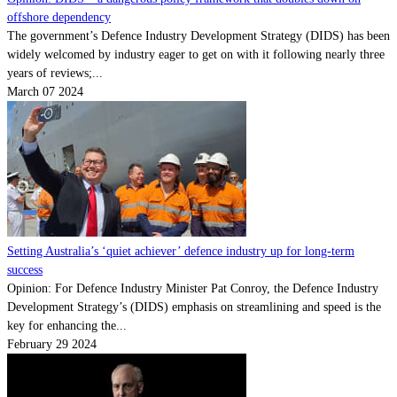
offshore dependency
The government’s Defence Industry Development Strategy (DIDS) has been
widely welcomed by industry eager to get on with it following nearly three
years of reviews;...
March 07 2024
Setting Australia’s ‘quiet achiever’ defence industry up for long-term
success
Opinion: For Defence Industry Minister Pat Conroy, the Defence Industry
Development Strategy’s (DIDS) emphasis on streamlining and speed is the
key for enhancing the...
February 29 2024