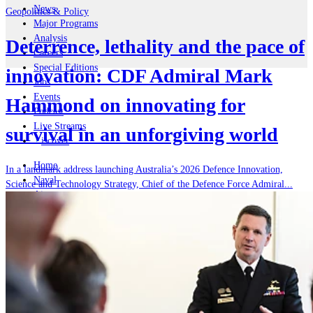
News
Geopolitics & Policy
Major Programs
Analysis
Deterrence, lethality and the pace of
Careers
Special Editions
innovation: CDF Admiral Mark
Jobs
Events
Hammond on innovating for
Podcast
Live Streams
survival in an unforgiving world
iscover
Home
In a landmark address launching Australia’s 2026 Defence Innovation,
Naval
Science and Technology Strategy, Chief of the Defence Force Admiral...
Air
Land
Joint-Capabilities
Industry
Geopolitics and Policy