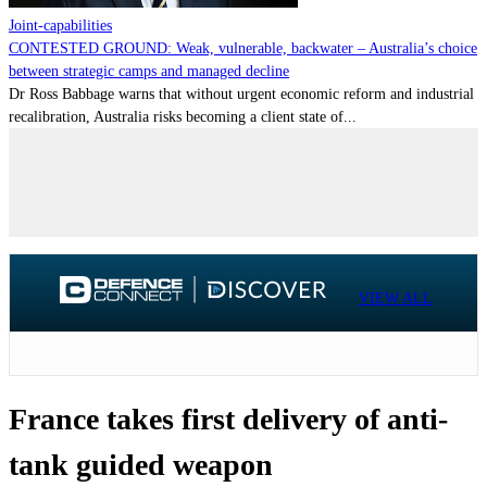
Joint-capabilities
CONTESTED GROUND: Weak, vulnerable, backwater – Australia’s choice
between strategic camps and managed decline
Dr Ross Babbage warns that without urgent economic reform and industrial
recalibration, Australia risks becoming a client state of...
VIEW ALL
France takes first delivery of anti-
tank guided weapon