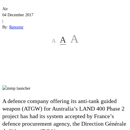
Air
04 December 2017
|
By:
Reporter
A
A
A
A defence company offering its anti-tank guided
weapon (ATGW) for Australia’s LAND 400 Phase 2
project has had its system accepted by France’s
defence procurement agency, the Direction Générale