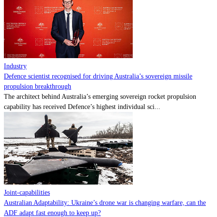
Contact
Powered by
MOMENTUM
MEDIA
Industry
Defence scientist recognised for driving Australia’s sovereign missile
propulsion breakthrough
The architect behind Australia’s emerging sovereign rocket propulsion
capability has received Defence’s highest individual sci...
Joint-capabilities
Australian Adaptability: Ukraine’s drone war is changing warfare, can the
ADF adapt fast enough to keep up?