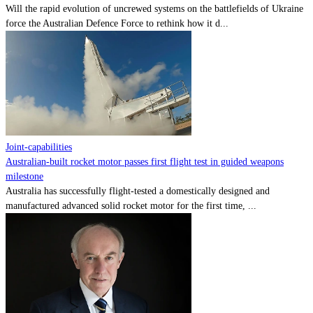
Will the rapid evolution of uncrewed systems on the battlefields of Ukraine
force the Australian Defence Force to rethink how it d...
Joint-capabilities
Australian-built rocket motor passes first flight test in guided weapons
milestone
Australia has successfully flight-tested a domestically designed and
manufactured advanced solid rocket motor for the first time, ...