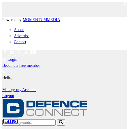
Powered by
MOMENTUM
MEDIA
About
Advertise
Contact
Login
Become a free member
Hello,
Manage my Account
Logout
Latest