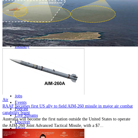
Home
Naval
Air
Land
Joint-Capabilities
Industry
Geopolitics and Policy
News
Major Programs
Analysis
Careers
Special Editions
Jobs
Air
Events
RAAF becomes first US ally to field AIM-260 missile in major air combat
Podcast
capability boost
Live Streams
Australia will become the first nation outside the United States to operate
Discover
the AIM-260 Joint Advanced Tactical Missile, with a $7...
About
Advertise