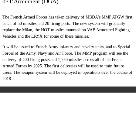
de l’Armement (DGA).
The French Armed Forces has taken delivery of MBDA's MMP ATGW first
batch of 50 missiles and 20 firing posts. The new system will gradually
replace the Milan, the HOT missiles mounted on VAB Armoured Fighting
Vehicles and the ERYX for some of these missiles.
It will be issued to French Army infantry and cavalry units, and to Special
Forces of the Army, Navy and Air Force. The MMP program will see the
delivery of 400 firing posts and 1,750 missiles across all of the French
Armed Forces by 2025. The first deliveries will be used to train future
users. The weapon system will be deployed in operations over the course of
2018.