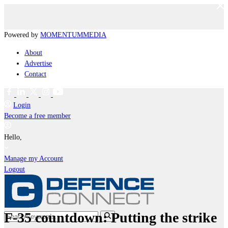
Powered by
MOMENTUM
MEDIA
About
Advertise
Contact
Login
Become a free member
Hello,
Manage my Account
Logout
F-35 countdown: Putting the strike