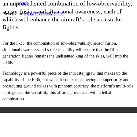
an unprecedented combination of low-observability,
Contact
sensor fusion and situational awareness, each of
Powered by
MOMENTUM
MEDIA
which will enhance the aircraft
’
s role as a strike
fighter.
For the F-35, the combination of low-observability, sensor fusion,
situational awareness and strike capability will ensure that the fifth-
generation fighter remains the undisputed king of the skies, well into the
2040s.
Technology is a powerful piece of the intricate jigsaw that makes up the
capability of the F-35, but when it comes to achieving air superiority and
prosecuting ground strikes with pinpoint accuracy, the platform's multi-role
heritage and the versatility this affords provides it with a lethal
combination.