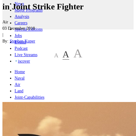
News
in Joint Strike Fighter
Major Programs
Analysis
Air
Careers
03 December 2018
Special Editions
|
Jobs
By:
Stephen Kuper
Events
Podcast
A
A
A
Live Streams
iscover
Home
Naval
Air
Land
Joint-Capabilities
Industry
Geopolitics and Policy