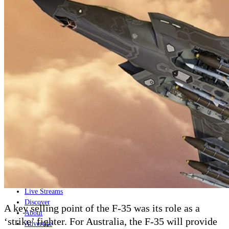
Home
Naval
Air
Land
Joint-Capabilities
Industry
Geopolitics and Policy
News
Major Programs
Analysis
Careers
Special Editions
Jobs
Events
Podcast
Live Streams
Discover
A key selling point of the F-35 was its role as a
About
‘strike’ fighter. For Australia, the F-35 will provide
Advertise