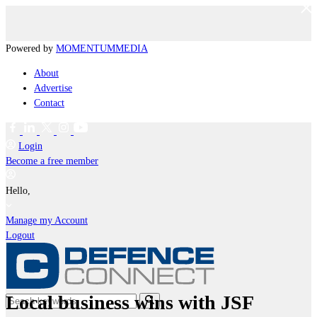
Powered by
MOMENTUM
MEDIA
About
Advertise
Contact
Login
Become a free member
Hello,
Manage my Account
Logout
Local business wins with JSF