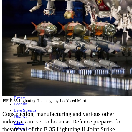
Home
Naval
Air
Land
Joint-Capabilities
Industry
Geopolitics and Policy
News
Major Programs
Analysis
Careers
Special Editions
Jobs
Events
JSF F-35 Lightning II - image by Lockheed Martin
Podcast
Live Streams
Construction, manufacturing and various other
Discover
industries are set to boom as Defence prepares for
About
the arrival of the F-35 Lightning II Joint Strike
Advertise