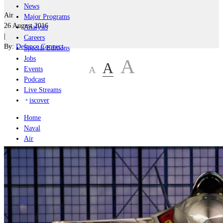
News
Air
Major Programs
26 August 2016
Analysis
|
Careers
By:
Defence Connect
Special Editions
Jobs
A
A
A
Events
Podcast
Live Streams
iscover
Home
Naval
Air
Land
Joint-Capabilities
Industry
Geopolitics and Policy