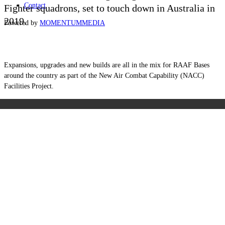
Contact
Fighter squadrons, set to touch down in Australia in
2019.
Powered by
MOMENTUM
MEDIA
Expansions, upgrades and new builds are all in the mix for RAAF Bases
around the country as part of the New Air Combat Capability (NACC)
Facilities Project.