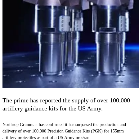
The prime has reported the supply of over 100,000
artillery guidance kits for the US Army.
Northrop Grumman has confirmed it has surpassed the production and
delivery of over 100,000 Precision Guidance Kits (PGK) for 155mm
artillery projectiles as part of a US Army program.