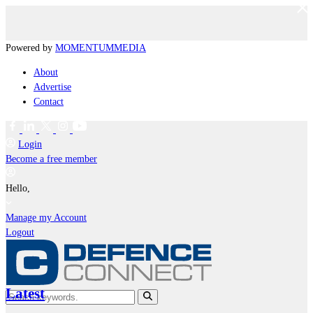
Powered by
MOMENTUM
MEDIA
About
Advertise
Contact
Login
Become a free member
Hello,
Manage my Account
Logout
Latest