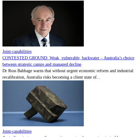
Joint-capabilities
CONTESTED GROUND: Weak, vulnerable, backwater – Australia’s choice
between strategic camps and managed decline
Dr Ross Babbage warns that without urgent economic reform and industrial
recalibration, Australia risks becoming a client state of...
Joint-capabilities