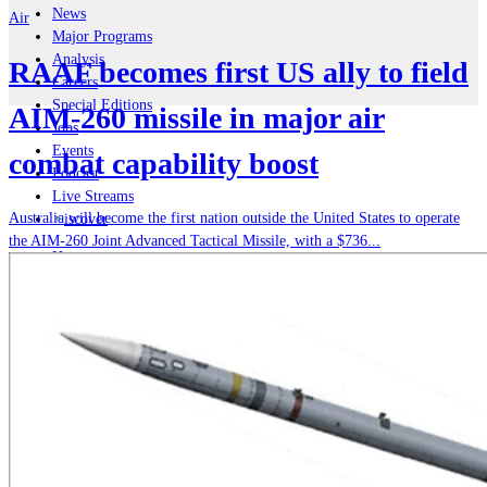
News
Air
Major Programs
Analysis
RAAF becomes first US ally to field
Careers
Special Editions
AIM-260 missile in major air
Jobs
Events
combat capability boost
Podcast
Live Streams
Australia will become the first nation outside the United States to operate
iscover
the AIM-260 Joint Advanced Tactical Missile, with a $736...
Home
Naval
Air
Land
Joint-Capabilities
Industry
Geopolitics and Policy