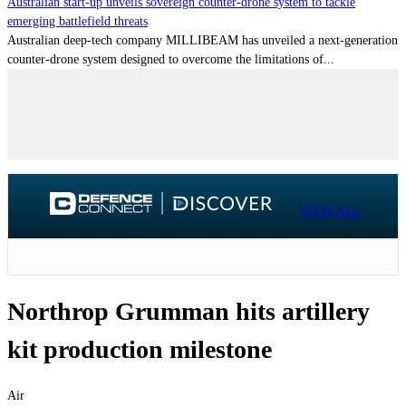
Australian start-up unveils sovereign counter-drone system to tackle
emerging battlefield threats
Australian deep-tech company MILLIBEAM has unveiled a next-generation
counter-drone system designed to overcome the limitations of...
VIEW ALL
Northrop Grumman hits artillery
kit production milestone
Air