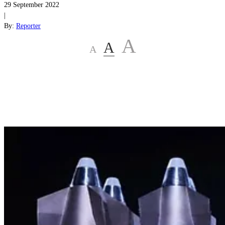
29 September 2022
|
By:
Reporter
A
A
A