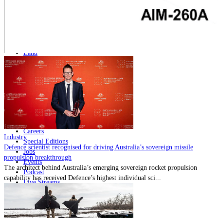
Home
Naval
Air
Land
Joint-Capabilities
Industry
Geopolitics and Policy
News
Major Programs
Analysis
Careers
Industry
Special Editions
Defence scientist recognised for driving Australia’s sovereign missile
Jobs
propulsion breakthrough
Events
The architect behind Australia’s emerging sovereign rocket propulsion
Podcast
capability has received Defence’s highest individual sci...
Live Streams
Discover
About
Advertise