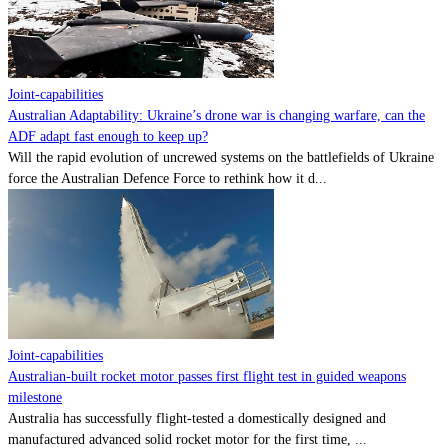
Contact
Powered by
MOMENTUM
MEDIA
Joint-capabilities
Australian Adaptability: Ukraine’s drone war is changing warfare, can the
ADF adapt fast enough to keep up?
Will the rapid evolution of uncrewed systems on the battlefields of Ukraine
force the Australian Defence Force to rethink how it d...
Joint-capabilities
Australian-built rocket motor passes first flight test in guided weapons
milestone
Australia has successfully flight-tested a domestically designed and
manufactured advanced solid rocket motor for the first time, ...