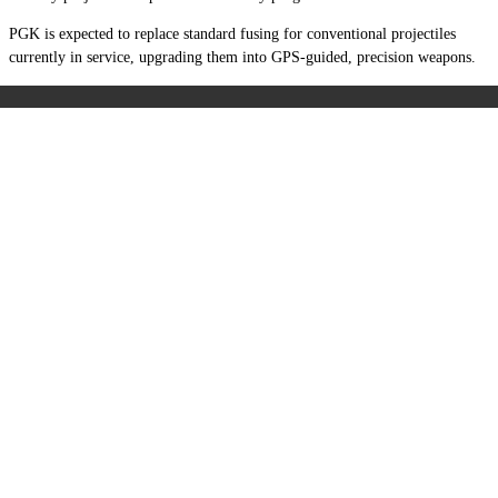
PGK is expected to replace standard fusing for conventional projectiles
currently in service, upgrading them into GPS-guided, precision weapons.