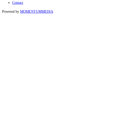
Contact
Powered by
MOMENTUM
MEDIA