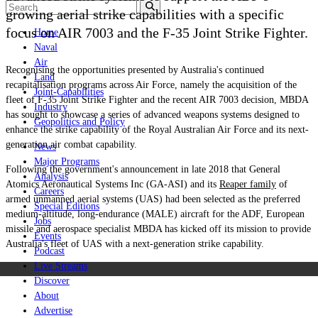
growing aerial strike capabilities with a specific
focus on AIR 7003 and the F-35 Joint Strike Fighter.
Home
Naval
Air
Recognising the opportunities presented by Australia's continued
Land
recapitalisation programs across Air Force, namely the acquisition of the
Joint-Capabilities
fleet of F-35 Joint Strike Fighter and the recent AIR 7003 decision, MBDA
Industry
has sought to showcase a series of advanced weapons systems designed to
Geopolitics and Policy
enhance the strike capability of the Royal Australian Air Force and its next-
generation air combat capability.
News
Major Programs
Following the government's announcement in late 2018 that General
Analysis
Atomics Aeronautical Systems Inc (GA-ASI) and its
Reaper family
of
Careers
armed unmanned aerial systems (UAS) had been selected as the preferred
Special Editions
medium-altitude, long-endurance (MALE) aircraft for the ADF, European
Jobs
missile and aerospace specialist MBDA has kicked off its mission to provide
Events
Australia's fleet of UAS with a next-generation strike capability.
Podcast
Live Streams
Discover
About
Advertise