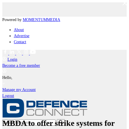
Powered by
MOMENTUM
MEDIA
About
Advertise
Contact
Login
Become a free member
Hello,
Manage my Account
Logout
MBDA to offer strike systems for