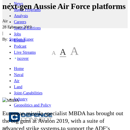
News
next-gen Aussie Air Force platforms
Major Programs
Analysis
Air
Careers
28 February 2019
Special Editions
|
Jobs
By:
Stephen Kuper
Events
Podcast
A
A
A
Live Streams
iscover
Home
Naval
Air
Land
Joint-Capabilities
Industry
Geopolitics and Policy
European missile specialist MBDA has brought out
the big guns at Avalon 2019, with a suite of
advanced strike systems to support the ADF’s