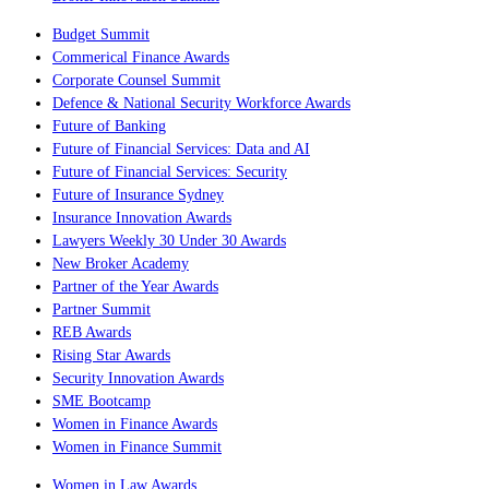
Budget Summit
Commerical Finance Awards
Corporate Counsel Summit
Defence & National Security Workforce Awards
Future of Banking
Future of Financial Services: Data and AI
Future of Financial Services: Security
Future of Insurance Sydney
Insurance Innovation Awards
Lawyers Weekly 30 Under 30 Awards
New Broker Academy
Partner of the Year Awards
Partner Summit
REB Awards
Rising Star Awards
Security Innovation Awards
SME Bootcamp
Women in Finance Awards
Women in Finance Summit
Women in Law Awards