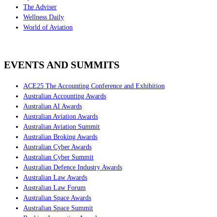
The Adviser
Wellness Daily
World of Aviation
EVENTS AND SUMMITS
ACE25 The Accounting Conference and Exhibition
Australian Accounting Awards
Australian AI Awards
Australian Aviation Awards
Australian Aviation Summit
Australian Broking Awards
Australian Cyber Awards
Australian Cyber Summit
Australian Defence Industry Awards
Australian Law Awards
Australian Law Forum
Australian Space Awards
Australian Space Summit