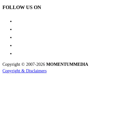
FOLLOW US ON
Copyright © 2007-2026
MOMENTUM
MEDIA
Copyright & Disclaimers