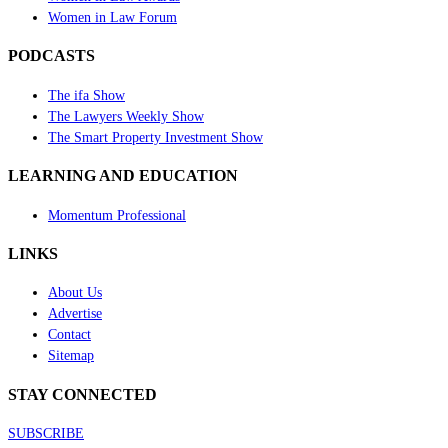
Women in Law Forum
PODCASTS
The ifa Show
The Lawyers Weekly Show
The Smart Property Investment Show
LEARNING AND EDUCATION
Momentum Professional
LINKS
About Us
Advertise
Contact
Sitemap
STAY CONNECTED
SUBSCRIBE