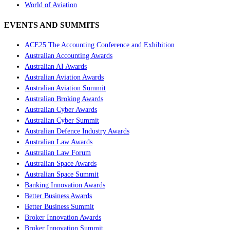
World of Aviation
EVENTS AND SUMMITS
ACE25 The Accounting Conference and Exhibition
Australian Accounting Awards
Australian AI Awards
Australian Aviation Awards
Australian Aviation Summit
Australian Broking Awards
Australian Cyber Awards
Australian Cyber Summit
Australian Defence Industry Awards
Australian Law Awards
Australian Law Forum
Australian Space Awards
Australian Space Summit
Banking Innovation Awards
Better Business Awards
Better Business Summit
Broker Innovation Awards
Broker Innovation Summit