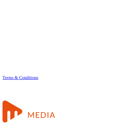
Terms & Conditions