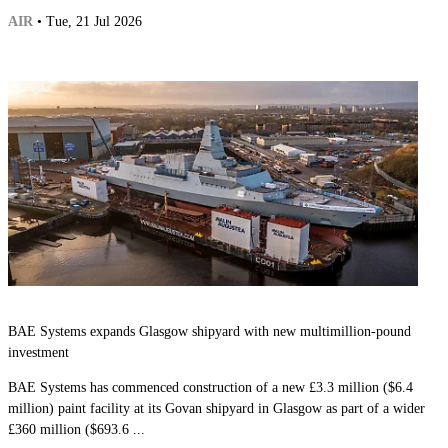
AIR
• Tue, 21 Jul 2026
BAE Systems expands Glasgow shipyard with new multimillion-pound
investment
BAE Systems has commenced construction of a new £3.3 million ($6.4
million) paint facility at its Govan shipyard in Glasgow as part of a wider
£360 million ($693.6 ...