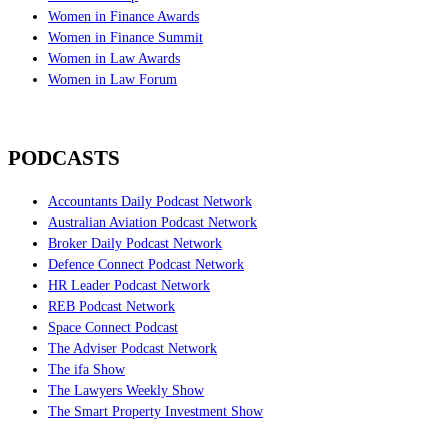
Women in Finance Awards
Women in Finance Summit
Women in Law Awards
Women in Law Forum
PODCASTS
Accountants Daily Podcast Network
Australian Aviation Podcast Network
Broker Daily Podcast Network
Defence Connect Podcast Network
HR Leader Podcast Network
REB Podcast Network
Space Connect Podcast
The Adviser Podcast Network
The ifa Show
The Lawyers Weekly Show
The Smart Property Investment Show