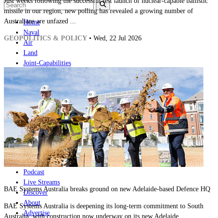
Just weeks following the successful test launch of nuclear-capable ballistic
missile in our region, new polling has revealed a growing number of
Australians are unfazed ...
Home
Naval
GEOPOLITICS & POLICY
• Wed, 22 Jul 2026
Air
Land
Joint-Capabilities
Industry
Geopolitics and Policy
News
Major Programs
Analysis
Careers
Special Editions
Jobs
Events
Podcast
Live Streams
BAE Systems Australia breaks ground on new Adelaide-based Defence HQ
Discover
About
BAE Systems Australia is deepening its long-term commitment to South
Advertise
Australia, with construction now underway on its new Adelaide