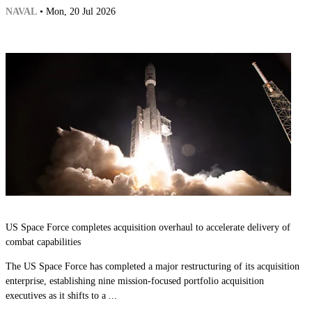
NAVAL
• Mon, 20 Jul 2026
US Space Force completes acquisition overhaul to accelerate delivery of
combat capabilities
The US Space Force has completed a major restructuring of its acquisition
enterprise, establishing nine mission-focused portfolio acquisition
executives as it shifts to a ...