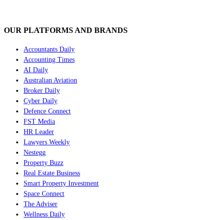
OUR PLATFORMS AND BRANDS
Accountants Daily
Accounting Times
AI Daily
Australian Aviation
Broker Daily
Cyber Daily
Defence Connect
FST Media
HR Leader
Lawyers Weekly
Nestegg
Property Buzz
Real Estate Business
Smart Property Investment
Space Connect
The Adviser
Wellness Daily