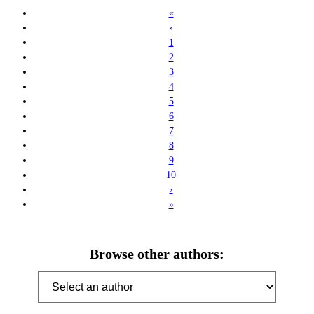
«
‹
1
2
3
4
5
6
7
8
9
10
›
»
Browse other authors: