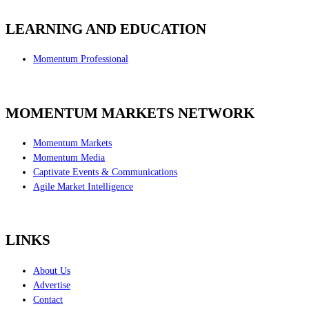
LEARNING AND EDUCATION
Momentum Professional
MOMENTUM MARKETS NETWORK
Momentum Markets
Momentum Media
Captivate Events & Communications
Agile Market Intelligence
LINKS
About Us
Advertise
Contact