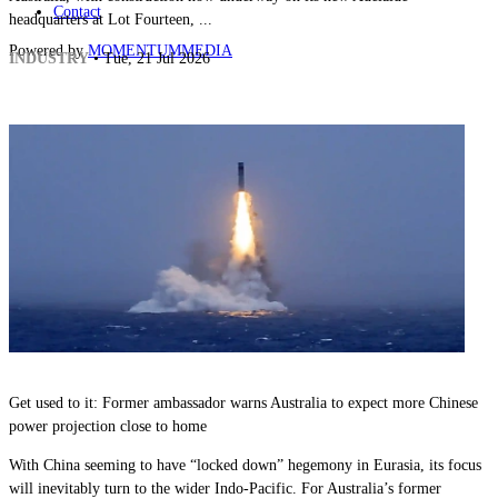
Contact
headquarters at Lot Fourteen, ...
Powered by
MOMENTUM
MEDIA
INDUSTRY
• Tue, 21 Jul 2026
Get used to it: Former ambassador warns Australia to expect more Chinese
power projection close to home
With China seeming to have “locked down” hegemony in Eurasia, its focus
will inevitably turn to the wider Indo-Pacific. For Australia’s former