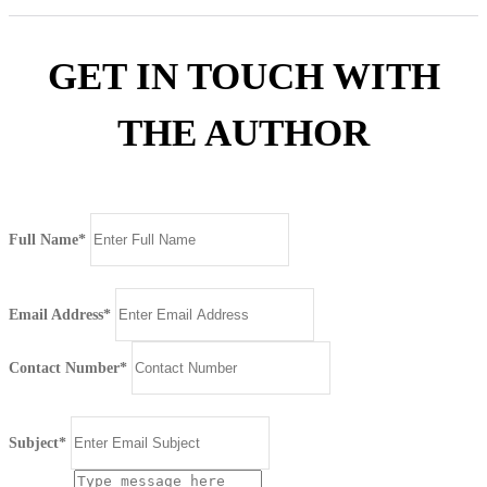
GET IN TOUCH WITH
THE AUTHOR
Full Name*
Email Address*
Contact Number*
Subject*