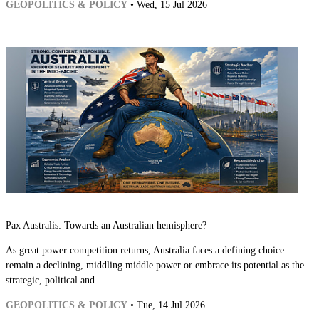
GEOPOLITICS & POLICY
• Wed, 15 Jul 2026
Pax Australis: Towards an Australian hemisphere?
As great power competition returns, Australia faces a defining choice:
remain a declining, middling middle power or embrace its potential as the
strategic, political and ...
GEOPOLITICS & POLICY
• Tue, 14 Jul 2026