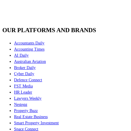
OUR PLATFORMS AND BRANDS
Accountants Daily
Accounting Times
AI Daily
Australian Aviation
Broker Daily
Cyber Daily
Defence Connect
FST Media
HR Leader
Lawyers Weekly
Nestegg
Property Buzz
Real Estate Business
Smart Property Investment
Space Connect