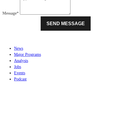
Message*
News
Major Programs
Analysis
Jobs
Events
Podcast