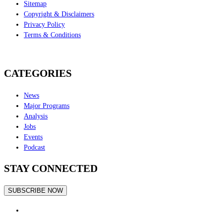
Sitemap
Copyright & Disclaimers
Privacy Policy
Terms & Conditions
CATEGORIES
News
Major Programs
Analysis
Jobs
Events
Podcast
STAY CONNECTED
SUBSCRIBE NOW