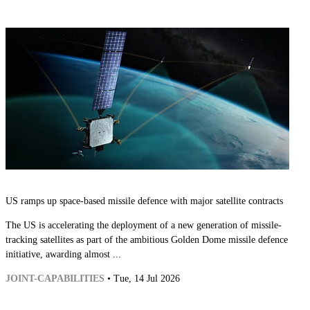
US ramps up space-based missile defence with major satellite contracts
The US is accelerating the deployment of a new generation of missile-
tracking satellites as part of the ambitious Golden Dome missile defence
initiative, awarding almost ...
JOINT-CAPABILITIES
• Tue, 14 Jul 2026