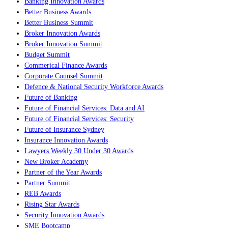
Banking Innovation Awards
Better Business Awards
Better Business Summit
Broker Innovation Awards
Broker Innovation Summit
Budget Summit
Commerical Finance Awards
Corporate Counsel Summit
Defence & National Security Workforce Awards
Future of Banking
Future of Financial Services: Data and AI
Future of Financial Services: Security
Future of Insurance Sydney
Insurance Innovation Awards
Lawyers Weekly 30 Under 30 Awards
New Broker Academy
Partner of the Year Awards
Partner Summit
REB Awards
Rising Star Awards
Security Innovation Awards
SME Bootcamp