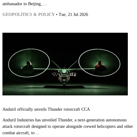
ambassador to Beijing, ...
GEOPOLITICS & POLICY
• Tue, 21 Jul 2026
Anduril officially unveils Thunder rotorcraft CCA
Anduril Industries has unveiled Thunder, a next-generation autonomous
attack rotorcraft designed to operate alongside crewed helicopters and other
combat aircraft, to ...