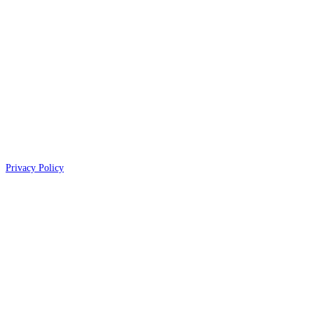
Privacy Policy