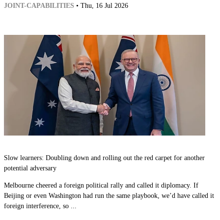
JOINT-CAPABILITIES
• Thu, 16 Jul 2026
Slow learners: Doubling down and rolling out the red carpet for another
potential adversary
Melbourne cheered a foreign political rally and called it diplomacy. If
Beijing or even Washington had run the same playbook, we’d have called it
foreign interference, so ...