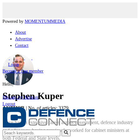
Powered by
MOMENTUM
MEDIA
About
Advertise
Contact
Login
Become a free member
Hello,
Stephen Kuper
Manage my Account
Logout
AUTHOR
|
No. of articles: 3379
Steve has an extensive career across government, defence industry
and advocacy, having previously worked for cabinet ministers at
both Federal and State levels.