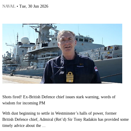
NAVAL
• Tue, 30 Jun 2026
Shots fired! Ex-British Defence chief issues stark warning, words of
wisdom for incoming PM
With dust beginning to settle in Westminster’s halls of power, former
British Defence chief, Admiral (Ret’d) Sir Tony Radakin has provided some
timely advice about the ...