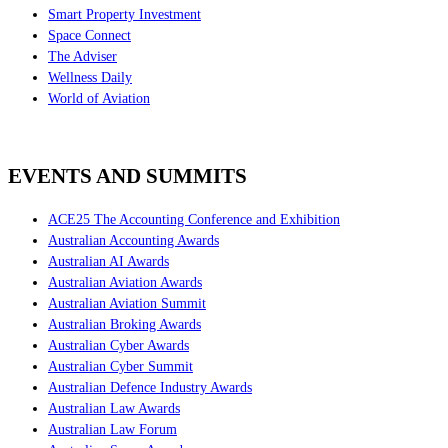
Smart Property Investment
Space Connect
The Adviser
Wellness Daily
World of Aviation
EVENTS AND SUMMITS
ACE25 The Accounting Conference and Exhibition
Australian Accounting Awards
Australian AI Awards
Australian Aviation Awards
Australian Aviation Summit
Australian Broking Awards
Australian Cyber Awards
Australian Cyber Summit
Australian Defence Industry Awards
Australian Law Awards
Australian Law Forum