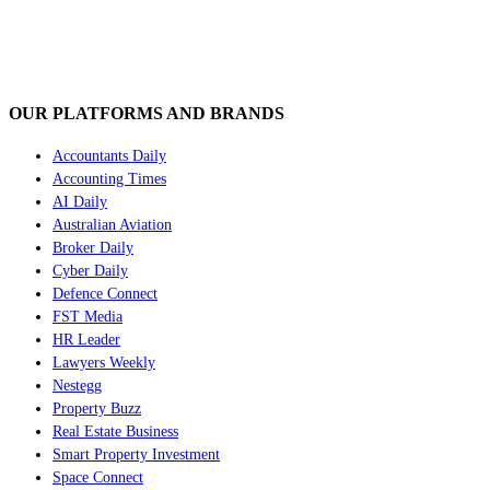
OUR PLATFORMS AND BRANDS
Accountants Daily
Accounting Times
AI Daily
Australian Aviation
Broker Daily
Cyber Daily
Defence Connect
FST Media
HR Leader
Lawyers Weekly
Nestegg
Property Buzz
Real Estate Business
Smart Property Investment
Space Connect