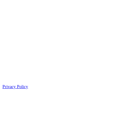
Privacy Policy