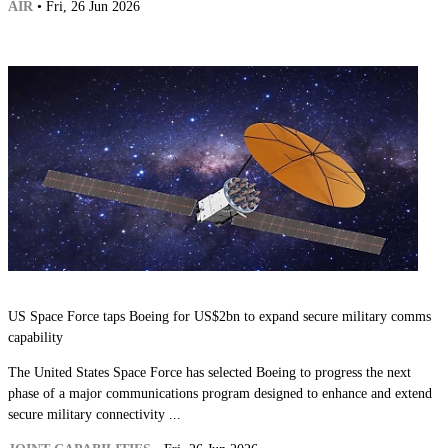
AIR
• Fri, 26 Jun 2026
US Space Force taps Boeing for US$2bn to expand secure military comms
capability
The United States Space Force has selected Boeing to progress the next
phase of a major communications program designed to enhance and extend
secure military connectivity ...