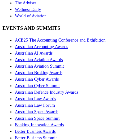
The Adviser
Wellness Daily
World of Aviation
EVENTS AND SUMMITS
ACE25 The Accounting Conference and Exhibition
Australian Accounting Awards
Australian AI Awards
Australian Aviation Awards
Australian Aviation Summit
Australian Broking Awards
Australian Cyber Awards
Australian Cyber Summit
Australian Defence Industry Awards
Australian Law Awards
Australian Law Forum
Australian Space Awards
Australian Space Summit
Banking Innovation Awards
Better Business Awards
Better Business Summit