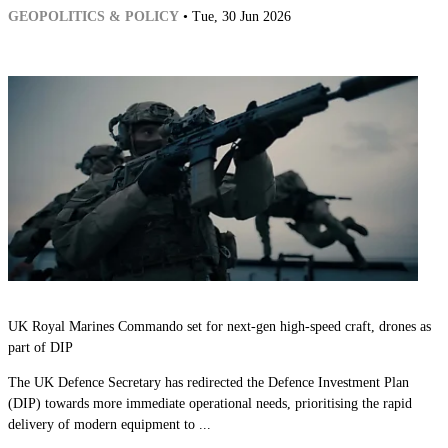
GEOPOLITICS & POLICY
• Tue, 30 Jun 2026
UK Royal Marines Commando set for next-gen high-speed craft, drones as
part of DIP
The UK Defence Secretary has redirected the Defence Investment Plan
(DIP) towards more immediate operational needs, prioritising the rapid
delivery of modern equipment to ...