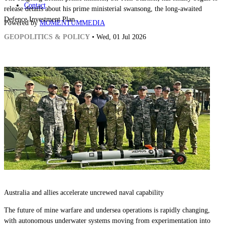
Contact
release details about his prime ministerial swansong, the long-awaited
Defence Investment Plan ...
Powered by
MOMENTUM
MEDIA
GEOPOLITICS & POLICY
• Wed, 01 Jul 2026
Australia and allies accelerate uncrewed naval capability
The future of mine warfare and undersea operations is rapidly changing,
with autonomous underwater systems moving from experimentation into