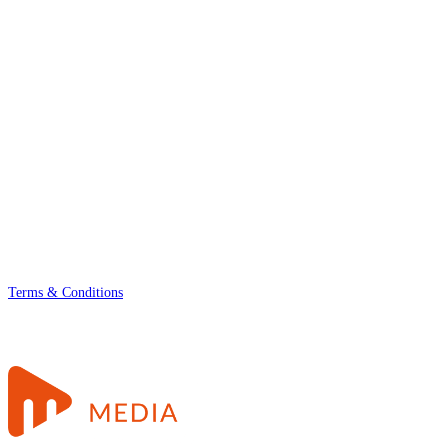
Terms & Conditions