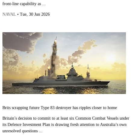
front-line capability as ...
NAVAL
• Tue, 30 Jun 2026
Brits scrapping future Type 83 destroyer has ripples closer to home
Britain’s decision to commit to at least six Common Combat Vessels under
its Defence Investment Plan is drawing fresh attention to Australia’s own
unresolved questions ...