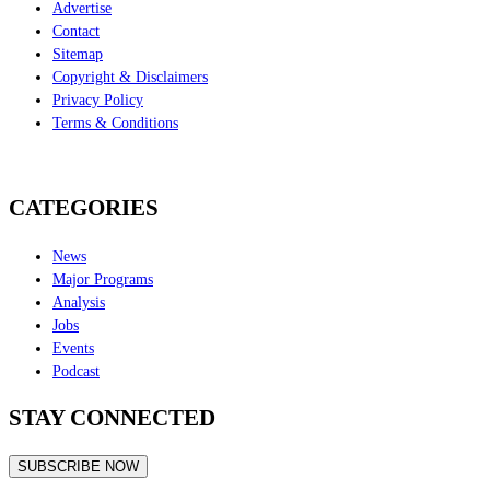
Advertise
Contact
Sitemap
Copyright & Disclaimers
Privacy Policy
Terms & Conditions
CATEGORIES
News
Major Programs
Analysis
Jobs
Events
Podcast
STAY CONNECTED
SUBSCRIBE NOW