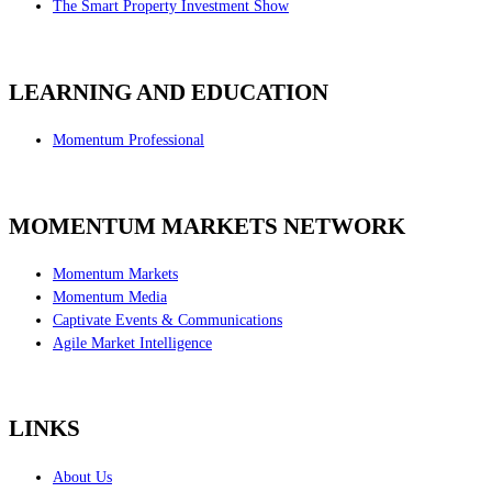
The Smart Property Investment Show
LEARNING AND EDUCATION
Momentum Professional
MOMENTUM MARKETS NETWORK
Momentum Markets
Momentum Media
Captivate Events & Communications
Agile Market Intelligence
LINKS
About Us