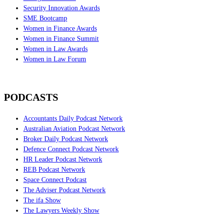
Security Innovation Awards
SME Bootcamp
Women in Finance Awards
Women in Finance Summit
Women in Law Awards
Women in Law Forum
PODCASTS
Accountants Daily Podcast Network
Australian Aviation Podcast Network
Broker Daily Podcast Network
Defence Connect Podcast Network
HR Leader Podcast Network
REB Podcast Network
Space Connect Podcast
The Adviser Podcast Network
The ifa Show
The Lawyers Weekly Show