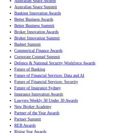
Australian Space Awards
Australian Space Summit
Banking Innovation Awards
Better Business Awards
Better Business Summit
Broker Innovation Awards
Broker Innovation Summit
Budget Summit
Commerical Finance Awards
Corporate Counsel Summit
Defence & National Security Workforce Awards
Future of Banking
Future of Financial Services: Data and AI
Future of Financial Services: Security
Future of Insurance Sydney
Insurance Innovation Awards
Lawyers Weekly 30 Under 30 Awards
New Broker Academy
Partner of the Year Awards
Partner Summit
REB Awards
Rising Star Awards