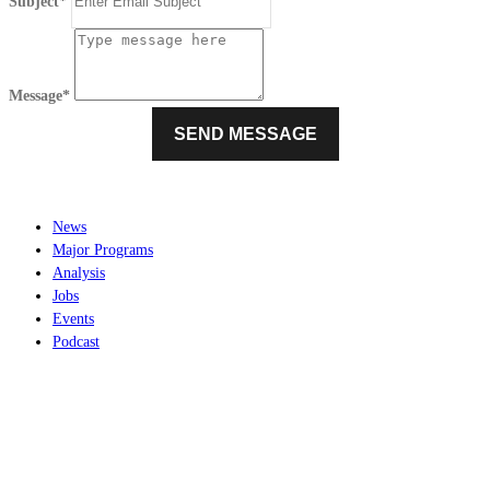
Subject*
Message*
News
Major Programs
Analysis
Jobs
Events
Podcast