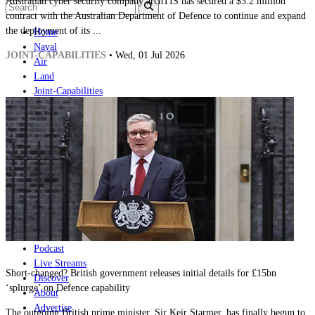
Australian cyber security company archTIS has secured a $3.2 million
contract with the Australian Department of Defence to continue and expand
the deployment of its ...
Home
Naval
JOINT-CAPABILITIES
• Wed, 01 Jul 2026
Air
Land
Joint-Capabilities
Industry
Geopolitics and Policy
News
Major Programs
Analysis
Careers
Special Editions
Jobs
Events
Podcast
Live Streams
Short-changed? British government releases initial details for £15bn
Discover
‘splurge’ on Defence capability
About
Advertise
The outgoing British prime minister, Sir Keir Starmer, has finally begun to