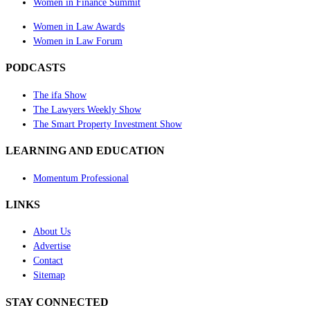
Women in Finance Summit
Women in Law Awards
Women in Law Forum
PODCASTS
The ifa Show
The Lawyers Weekly Show
The Smart Property Investment Show
LEARNING AND EDUCATION
Momentum Professional
LINKS
About Us
Advertise
Contact
Sitemap
STAY CONNECTED