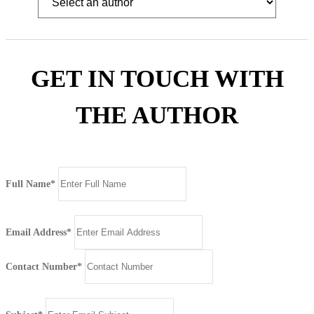
GET IN TOUCH WITH
THE AUTHOR
Full Name*
Email Address*
Contact Number*