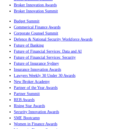
Broker Innovation Awards
Broker Innovation Summit
Budget Summit
Commerical Finance Awards
Corporate Counsel Summit
Defence & National Security Workforce Awards
Future of Banking
Future of Financial Services: Data and AI
Future of Financial Services: Security
Future of Insurance Sydney
Insurance Innovation Awards
Lawyers Weekly 30 Under 30 Awards
New Broker Academy
Partner of the Year Awards
Partner Summit
REB Awards
Rising Star Awards
Security Innovation Awards
SME Bootcamp
Women in Finance Awards