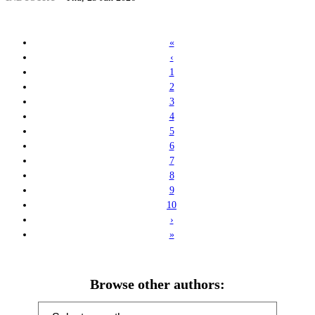
«
‹
1
2
3
4
5
6
7
8
9
10
›
»
Browse other authors: