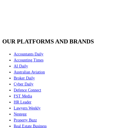
OUR PLATFORMS AND BRANDS
Accountants Daily
Accounting Times
AI Daily
Australian Aviation
Broker Daily
Cyber Daily
Defence Connect
FST Media
HR Leader
Lawyers Weekly
Nestegg
Property Buzz
Real Estate Business