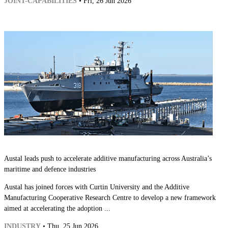
JOINT-CAPABILITIES
• Fri, 26 Jun 2026
Austal leads push to accelerate additive manufacturing across Australia’s
maritime and defence industries
Austal has joined forces with Curtin University and the Additive
Manufacturing Cooperative Research Centre to develop a new framework
aimed at accelerating the adoption ...
INDUSTRY
• Thu, 25 Jun 2026