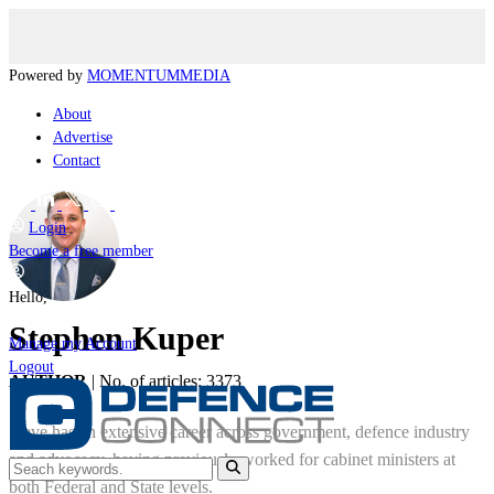
Powered by
MOMENTUM
MEDIA
About
Advertise
Contact
Login
Become a free member
Hello,
Stephen Kuper
Manage my Account
Logout
AUTHOR
|
No. of articles: 3373
Steve has an extensive career across government, defence industry
and advocacy, having previously worked for cabinet ministers at
both Federal and State levels.