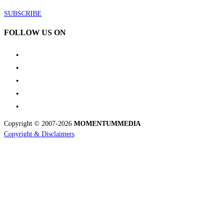
SUBSCRIBE
FOLLOW US ON
Copyright © 2007-2026
MOMENTUM
MEDIA
Copyright & Disclaimers