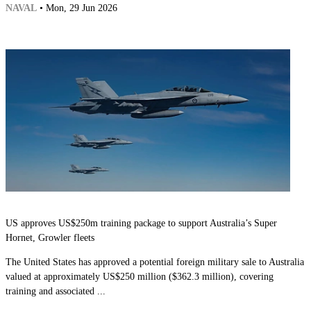
NAVAL
• Mon, 29 Jun 2026
US approves US$250m training package to support Australia’s Super
Hornet, Growler fleets
The United States has approved a potential foreign military sale to Australia
valued at approximately US$250 million ($362.3 million), covering
training and associated ...