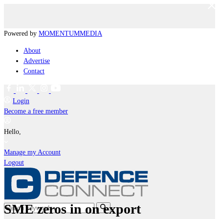
Powered by
MOMENTUM
MEDIA
About
Advertise
Contact
Login
Become a free member
Hello,
Manage my Account
Logout
SME zeros in on export