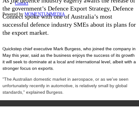
As the defence industry eagerly awaits the release of
Contact
the government’s Defence Export Strategy, Defence
Powered by
MOMENTUM
MEDIA
Connect spoke with one of Australia
’s
most
successful defence industry SMEs about its plans for
the export market.
uickstep chief executive Mark Burgess, who joined the company in
Q
May this year, said as the business enjoys the success of its growth
it will seek to dominate at a local and international level, albeit with a
stronger focus on exports.
"The Australian domestic market in aerospace, or as we've seen
unfortunately recently in automotive, is relatively small by global
standards," explained Burgess.