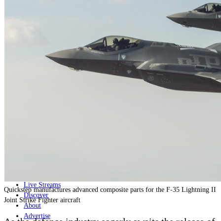
Home
Naval
Air
Land
Joint-Capabilities
Industry
Geopolitics and Policy
News
Major Programs
Analysis
Careers
Special Editions
Jobs
Events
Podcast
Live Streams
Quickstep manufactures advanced composite parts for the F-35 Lightning II
Discover
Joint Strike Fighter aircraft
About
Advertise