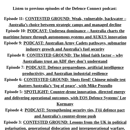
Listen to previous episodes of the Defence Connect podcast:
Episode 11:
CONTESTED GROUND: Weak, vulnerable, backwater –
Australia’s choice between strategic camps and managed decline
Episode 10:
PODCAST: Undersea dominance – Australia charts the
maritime future through autonomous systems and AUKUS innovation
Episode 9:
PODCAST: Australian Army Cadets pathways, submarine
industry growth and Australia’s fuel security
Episode 8:
CONTESTED GROUND: The blind faith factor – why
Australians trust an ADF they don’t understand
Episode 7:
PODCAST: Defence preparedness, artificial intelligence
productivity, and Australian industrial resilience
Episode 6:
CONTESTED GROUND: Shots fired! Chinese missile test
shatters Australia’s ‘fog of peace’, with Mike Pezzullo
Episode 5:
SPOTLIGHT: Counter-drone innovation, directed energy
and delivering operational outcomes, with EOS Defence Systems’ Lee
Kormany
Episode 4:
PODCAST: Strengthening security ties, Fiji defence pact
and Australia’s counter-drone push
Episode 3:
CONTESTED GROUND: Lessons from the UK in political
polarisation, generational dislocation and intergenerational warfare,