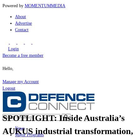
Powered by
MOMENTUM
MEDIA
About
Advertise
Contact
Login
Become a free member
Hello,
Manage my Account
Logout
SPOTLIGHT: Inside Australia’s
News
AUKUS industrial transformation,
Major Programs