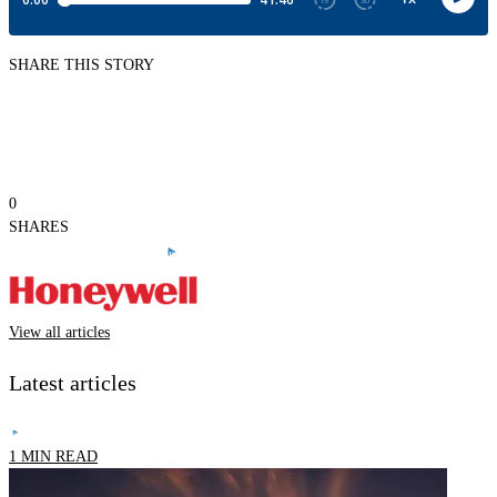
SHARE THIS STORY
0
SHARES
View all articles
Latest articles
1 MIN READ