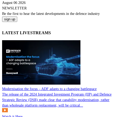
August 06 2026
NEWSLETTER
Be the
first
to hear the
latest
developments in the defence industry
LATEST LIVESTREAMS
Modernisation the focus – ADF adapts to a changing battlespace
The release of the 2024 Integrated Investment Program (IIP) and Defence
Strategic Review (DSR) made clear that capability modernisation, rather
than wholesale platform replacement, will be critical...
Watch it Here