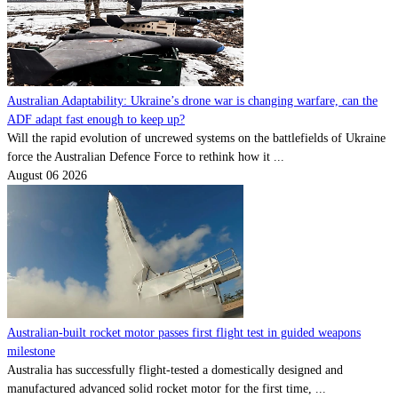
Australian Adaptability: Ukraine’s drone war is changing warfare, can the
ADF adapt fast enough to keep up?
Will the rapid evolution of uncrewed systems on the battlefields of Ukraine
force the Australian Defence Force to rethink how it ...
August 06 2026
Australian-built rocket motor passes first flight test in guided weapons
milestone
Australia has successfully flight-tested a domestically designed and
manufactured advanced solid rocket motor for the first time, ...