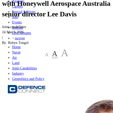
Analysis
with Honeywell Aerospace Australia
Careers
Special Editions
senior director Lee Davis
Jobs
Events
Joint-capabilities
Podcast
24 March 2026
Live Streams
|
iscover
By:
Robyn Tongol
Home
A
A
Naval
A
Air
Land
Joint-Capabilities
Industry
Geopolitics and Policy
Home