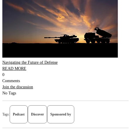
Navigating the Future of Defense
READ MORE
0
Comments
Join the discussion
No Tags
Tags:
Podcast
Discover
Sponsored by