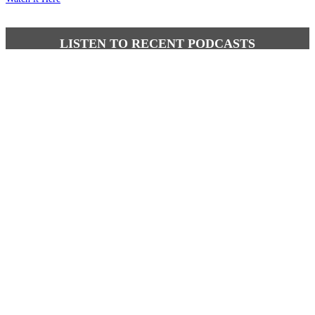
LISTEN TO RECENT PODCASTS
Latest comments
Most read
Brutus
-
It is well past time that we Australians......