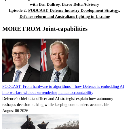
with Ben Dullroy, Bravo Delta Advisory
Episode 2:
PODCAST: Defence Industry Development Strategy,
Defence reform and Australians fighting in Ukraine
MORE FROM Joint-capabilities
PODCAST: From hardware to algorithms – how Defence is embedding AI
into warfare without surrendering human accountability
Defence’s chief data officer and AI strategist explain how autonomy
reshapes decision making while keeping commanders accountable ...
August 06 2026