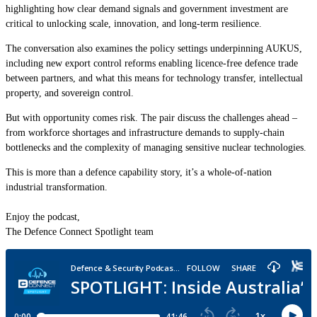
highlighting how clear demand signals and government investment are
critical to unlocking scale, innovation, and long-term resilience.
The conversation also examines the policy settings underpinning AUKUS,
including new export control reforms enabling licence-free defence trade
between partners, and what this means for technology transfer, intellectual
property, and sovereign control.
But with opportunity comes risk. The pair discuss the challenges ahead –
from workforce shortages and infrastructure demands to supply-chain
bottlenecks and the complexity of managing sensitive nuclear technologies.
This is more than a defence capability story, it’s a whole-of-nation
industrial transformation.
Enjoy the podcast,
The Defence Connect Spotlight team