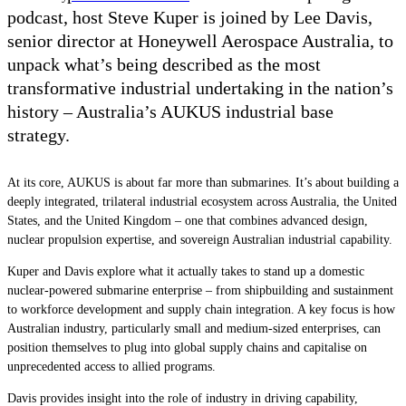
podcast, host Steve Kuper is joined by Lee Davis,
senior director at Honeywell Aerospace Australia, to
unpack what’s being described as the most
transformative industrial undertaking in the nation’s
history – Australia’s AUKUS industrial base
strategy.
At its core, AUKUS is about far more than submarines. It’s about building a
deeply integrated, trilateral industrial ecosystem across Australia, the United
States, and the United Kingdom – one that combines advanced design,
nuclear propulsion expertise, and sovereign Australian industrial capability.
Kuper and Davis explore what it actually takes to stand up a domestic
nuclear-powered submarine enterprise – from shipbuilding and sustainment
to workforce development and supply chain integration. A key focus is how
Australian industry, particularly small and medium-sized enterprises, can
position themselves to plug into global supply chains and capitalise on
unprecedented access to allied programs.
Davis provides insight into the role of industry in driving capability,