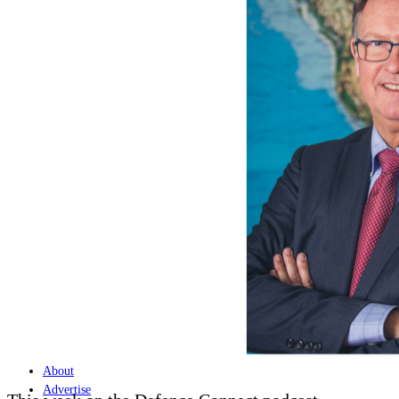
Home
Naval
Air
Land
Joint-Capabilities
Industry
Geopolitics and Policy
News
Major Programs
Analysis
Careers
Special Editions
Jobs
Events
Podcast
Live Streams
Discover
About
Advertise