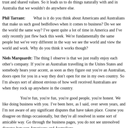
trust and shared values. So it leads us to do things naturally with and in
Australia that we wouldn't do anywhere else.
Phil Tarrant:
What is it do you think about Americans and Australians
that make us such good bedfellows when it comes to business? Do we see
the world the same way? I've spent quite a lot of time in America and I've
only recently just flew back this week. We're fundamentally the same
people but we've very different in the way we see the world and view the
world and work. Why do you think it works though?
Niels Marquardt:
The thing I observe is that we just really enjoy each
other's company. If you're an Australian travelling in the Unites States and
somebody hears your accent, as soon as they figure out you're an Australian,
doors open for you in a way they don't open for me in my own country. So
I'm always sort of almost envious of how well received Australians are
when they rock up anywhere in the country.
You're fun, you're fun, you're good people, you're honest. We
like doing business with you. I've been here, as I said, over seven years, and
I'm not aware of any significant disputes that have taken place. Course you
disagree on things occasionally, but they're all resolved in some sort of
amicable way. Go through the business pages, you do not see unresolved