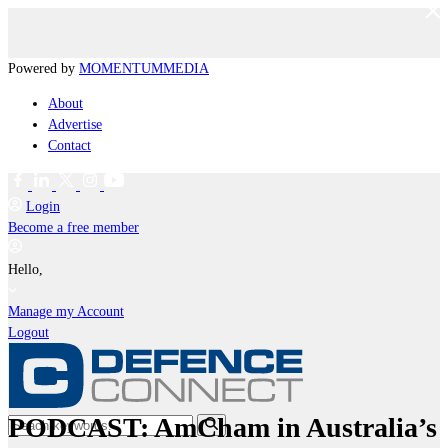
Powered by
MOMENTUM
MEDIA
About
Advertise
Contact
Login
Become a free member
Hello,
Manage my Account
Logout
PODCAST: AmCham in Australia’s