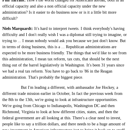
Phil Tarrant:
How's the world changed for Americans abroad, both in an
official capacity and also a non official capacity under the new
administration? Is it easier to do business now or is it a little bit more
difficult?
Niels Marquardt:
It's hard to interpret tweets. I think everybody's having
difficulty and I don't really wish I was a diplomat still trying to imagine, or
trying to ... I mean nobody would ask you because we just don't know. But
in terms of doing business, this is a ... Republican administrations are
expected to be more business friendly. The things that we'd like to see from
this administration, I mean tax reform, tax cuts, that should be the next
thing out of the barrel legislatively in Washington. It's been 31 years since
we had a real tax reform. You have to go back to '86 in the Reagan
administration. That's probably the biggest piece.
But I'm leading a different, with ambassador Joe Hockey, a
different trade mission earlier in October, In fact the previous week from
the 8th to the 13th, we're going to look at infrastructure opportunities.
We're going from Chicago to Indianapolis, Washington DC and then
Richmond, Virginia to look at how different cities, states, and then the
federal government are all looking at this. There's a clear need to invest,
people like to say a trillion dollars, and there needs to be a huge amount of