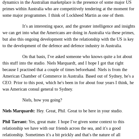
dynamics in the Australian marketplace is the presence of some major US
primes within Australia who are competitively tendering at the moment for
some major programmes. I think of Lockheed Martin as one of them.
It's an interesting space, and the greater intelligence and insights
we can get into what the Americans are doing in Australia via these primes,
but also this ongoing development with the relationship with the US is key
to the development of the defence and defence industry in Australia.
On that basis, I've asked someone who knows quite a lot about
this stuff into the studio. Niels Marquardt, and I hope I got that right
because I practised that a couple of times beforehand. Niels is from the
American Chamber of Commerce in Australia. Based out of Sydney, he's a
CEO. Prior to this post, which he's been in for about four years I think, he
was American consul general to Sydney.
Niels, how you going?
Niels Marquardt:
Hey. Great, Phil. Great to be here in your studio.
Phil Tarrant:
Yes, great mate. I hope I've given some context to this
relationship we have with our friends across the sea, and it's a good
relationship. Sometimes it's a bit prickly and that's the nature of all