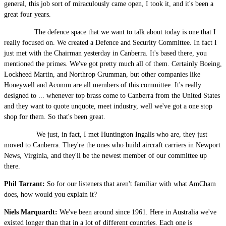
general, this job sort of miraculously came open, I took it, and it's been a
great four years.
The defence space that we want to talk about today is one that I
really focused on. We created a Defence and Security Committee. In fact I
just met with the Chairman yesterday in Canberra. It's based there, you
mentioned the primes. We've got pretty much all of them. Certainly Boeing,
Lockheed Martin, and Northrop Grumman, but other companies like
Honeywell and Acomm are all members of this committee. It's really
designed to ... whenever top brass come to Canberra from the United States
and they want to quote unquote, meet industry, well we've got a one stop
shop for them. So that's been great.
We just, in fact, I met Huntington Ingalls who are, they just
moved to Canberra. They're the ones who build aircraft carriers in Newport
News, Virginia, and they'll be the newest member of our committee up
there.
Phil Tarrant:
So for our listeners that aren't familiar with what AmCham
does, how would you explain it?
Niels Marquardt:
We've been around since 1961. Here in Australia we've
existed longer than that in a lot of different countries. Each one is