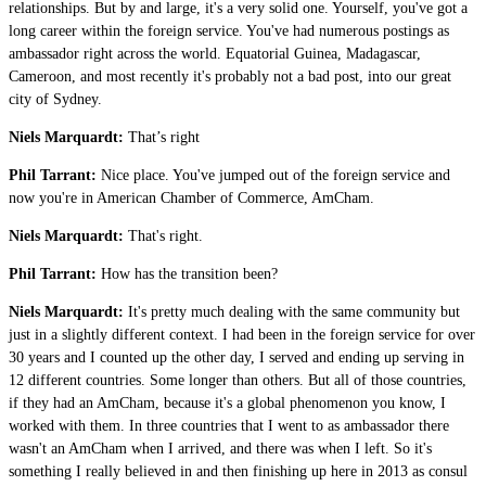
relationships. But by and large, it's a very solid one. Yourself, you've got a
long career within the foreign service. You've had numerous postings as
ambassador right across the world. Equatorial Guinea, Madagascar,
Cameroon, and most recently it's probably not a bad post, into our great
city of Sydney.
Niels Marquardt:
That’s right
Phil Tarrant:
Nice place. You've jumped out of the foreign service and
now you're in American Chamber of Commerce, AmCham.
Niels Marquardt:
That's right.
Phil Tarrant:
How has the transition been?
Niels Marquardt:
It's pretty much dealing with the same community but
just in a slightly different context. I had been in the foreign service for over
30 years and I counted up the other day, I served and ending up serving in
12 different countries. Some longer than others. But all of those countries,
if they had an AmCham, because it's a global phenomenon you know, I
worked with them. In three countries that I went to as ambassador there
wasn't an AmCham when I arrived, and there was when I left. So it's
something I really believed in and then finishing up here in 2013 as consul