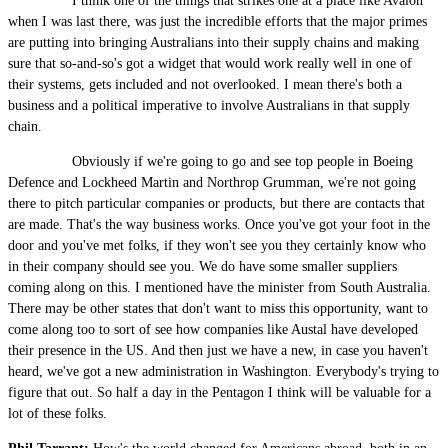
I think one of the things that strikes one at a place like Avalon
when I was last there, was just the incredible efforts that the major primes
are putting into bringing Australians into their supply chains and making
sure that so-and-so's got a widget that would work really well in one of
their systems, gets included and not overlooked. I mean there's both a
business and a political imperative to involve Australians in that supply
chain.
Obviously if we're going to go and see top people in Boeing
Defence and Lockheed Martin and Northrop Grumman, we're not going
there to pitch particular companies or products, but there are contacts that
are made. That's the way business works. Once you've got your foot in the
door and you've met folks, if they won't see you they certainly know who
in their company should see you. We do have some smaller suppliers
coming along on this. I mentioned have the minister from South Australia.
There may be other states that don't want to miss this opportunity, want to
come along too to sort of see how companies like Austal have developed
their presence in the US. And then just we have a new, in case you haven't
heard, we've got a new administration in Washington. Everybody's trying to
figure that out. So half a day in the Pentagon I think will be valuable for a
lot of these folks.