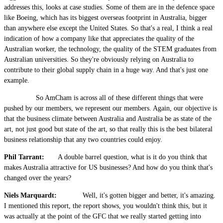
addresses this, looks at case studies. Some of them are in the defence space
like Boeing, which has its biggest overseas footprint in Australia, bigger
than anywhere else except the United States. So that's a real, I think a real
indication of how a company like that appreciates the quality of the
Australian worker, the technology, the quality of the STEM graduates from
Australian universities. So they're obviously relying on Australia to
contribute to their global supply chain in a huge way. And that's just one
example.
So AmCham is across all of these different things that were
pushed by our members, we represent our members. Again, our objective is
that the business climate between Australia and Australia be as state of the
art, not just good but state of the art, so that really this is the best bilateral
business relationship that any two countries could enjoy.
Phil Tarrant:
A double barrel question, what is it do you think that
makes Australia attractive for US businesses? And how do you think that's
changed over the years?
Niels Marquardt:
Well, it's gotten bigger and better, it's amazing.
I mentioned this report, the report shows, you wouldn't think this, but it
was actually at the point of the GFC that we really started getting into