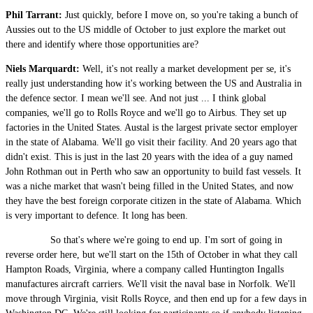
Phil Tarrant:
Just quickly, before I move on, so you're taking a bunch of
Aussies out to the US middle of October to just explore the market out
there and identify where those opportunities are?
Niels Marquardt:
Well, it's not really a market development per se, it's
really just understanding how it's working between the US and Australia in
the defence sector. I mean we'll see. And not just ... I think global
companies, we'll go to Rolls Royce and we'll go to Airbus. They set up
factories in the United States. Austal is the largest private sector employer
in the state of Alabama. We'll go visit their facility. And 20 years ago that
didn't exist. This is just in the last 20 years with the idea of a guy named
John Rothman out in Perth who saw an opportunity to build fast vessels. It
was a niche market that wasn't being filled in the United States, and now
they have the best foreign corporate citizen in the state of Alabama. Which
is very important to defence. It long has been.
So that's where we're going to end up. I'm sort of going in
reverse order here, but we'll start on the 15th of October in what they call
Hampton Roads, Virginia, where a company called Huntington Ingalls
manufactures aircraft carriers. We'll visit the naval base in Norfolk. We'll
move through Virginia, visit Rolls Royce, and then end up for a few days in