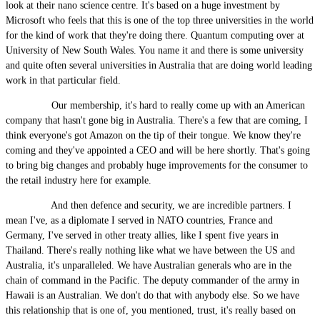
look at their nano science centre. It's based on a huge investment by
Microsoft who feels that this is one of the top three universities in the world
for the kind of work that they're doing there. Quantum computing over at
University of New South Wales. You name it and there is some university
and quite often several universities in Australia that are doing world leading
work in that particular field.
Our membership, it's hard to really come up with an American
company that hasn't gone big in Australia. There's a few that are coming, I
think everyone's got Amazon on the tip of their tongue. We know they're
coming and they've appointed a CEO and will be here shortly. That's going
to bring big changes and probably huge improvements for the consumer to
the retail industry here for example.
And then defence and security, we are incredible partners. I
mean I've, as a diplomate I served in NATO countries, France and
Germany, I've served in other treaty allies, like I spent five years in
Thailand. There's really nothing like what we have between the US and
Australia, it's unparalleled. We have Australian generals who are in the
chain of command in the Pacific. The deputy commander of the army in
Hawaii is an Australian. We don't do that with anybody else. So we have
this relationship that is one of, you mentioned, trust, it's really based on