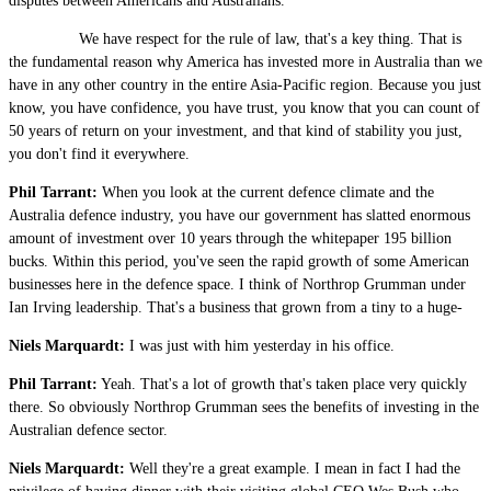
disputes between Americans and Australians.
We have respect for the rule of law, that's a key thing. That is
the fundamental reason why America has invested more in Australia than we
have in any other country in the entire Asia-Pacific region. Because you just
know, you have confidence, you have trust, you know that you can count of
50 years of return on your investment, and that kind of stability you just,
you don't find it everywhere.
Phil Tarrant:
When you look at the current defence climate and the
Australia defence industry, you have our government has slatted enormous
amount of investment over 10 years through the whitepaper 195 billion
bucks. Within this period, you've seen the rapid growth of some American
businesses here in the defence space. I think of Northrop Grumman under
Ian Irving leadership. That's a business that grown from a tiny to a huge-
Niels Marquardt:
I was just with him yesterday in his office.
Phil Tarrant:
Yeah. That's a lot of growth that's taken place very quickly
there. So obviously Northrop Grumman sees the benefits of investing in the
Australian defence sector.
Niels Marquardt:
Well they're a great example. I mean in fact I had the