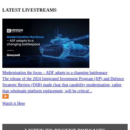
LATEST LIVESTREAMS
Modernisation the focus – ADF adapts to a changing battlespace
The release of the 2024 Integrated Investment Program (IIP) and Defence
Strategic Review (DSR) made clear that capability modernisation, rather
than wholesale platform replacement, will be critical...
Watch it Here