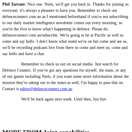
Phil Tarrant:
Nice one. Niels, we'll get you back in. Thanks for joining us
everyone, it's always a pleasure to have you. Remember to check out
defenceconnect.com.au as I mentioned beforehand if you're not subscribing
to our daily market intelligence newsletter comes out every morning, so
you're the first to know what's happening in defence. Please do,
defenceconnect.com.au/subscribe. We're going to be at Pacific as well so
come and say hello. I don't know what stand we're on but come and see us,
we'll be recording podcasts live from there so come and meet us, come and
say hello and have a chat.
Remember to check us out on social media. Just search for
Defence Connect. If you've got any questions for myself, the team, or any
of our guests including Niels, if you want some more information about the
mission they're taking out to the states as well, I'm happy to pass that on.
Contact is
editor@defenceconnect.com.au
.
We'll be back again next week. Until then, bye bye.