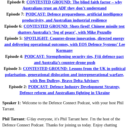
Episode 8:
CONTESTED GROUND: The blind faith factor – why
Australians trust an ADF they don’t understand
Episode 7:
PODCAST: Defence preparedness, artificial intelligence
productivity, and Australian industrial resilience
Episode 6:
CONTESTED GROUND: Shots fired! Chinese missile test
shatters Australia’s ‘fog of peace’, with Mike Pezzullo
Episode 5:
SPOTLIGHT: Counter-drone innovation, directed energy
and delivering operational outcomes, with EOS Defence Systems’ Lee
Kormany
Episode 4:
PODCAST: Strengthening security ties, Fiji defence pact
and Australia’s counter-drone push
Episode 3:
CONTESTED GROUND: Lessons from the UK in political
polarisation, generational dislocation and intergenerational warfare,
with Ben Dullroy, Bravo Delta Advisory
Episode 2:
PODCAST: Defence Industry Development Strategy,
Defence reform and Australians fighting in Ukraine
Speaker 1:
Welcome to the Defence Connect Podcast, with your host Phil
Tarrant.
Phil Tarrant:
G'day everyone, it's Phil Tarrant here. I'm the host of the
Defence Connect Podcast. Thanks for joining us today. Enjoy chatting