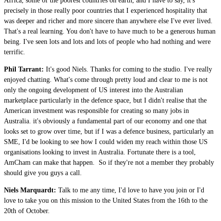
Africa, some of the poorest countries on earth, and I have to say, it's
precisely in those really poor countries that I experienced hospitality that
was deeper and richer and more sincere than anywhere else I've ever lived.
That's a real learning. You don't have to have much to be a generous human
being. I've seen lots and lots and lots of people who had nothing and were
terrific.
Phil Tarrant:
It's good Niels. Thanks for coming to the studio. I've really
enjoyed chatting. What's come through pretty loud and clear to me is not
only the ongoing development of US interest into the Australian
marketplace particularly in the defence space, but I didn't realise that the
American investment was responsible for creating so many jobs in
Australia. it's obviously a fundamental part of our economy and one that
looks set to grow over time, but if I was a defence business, particularly an
SME, I'd be looking to see how I could widen my reach within those US
organisations looking to invest in Australia. Fortunate there is a tool,
AmCham can make that happen. So if they're not a member they probably
should give you guys a call.
Niels Marquardt:
Talk to me any time, I'd love to have you join or I'd
love to take you on this mission to the United States from the 16th to the
20th of October.