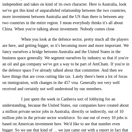
independent and takes on kind of its own character. Here is Australia, look
we've got this kind of unparalleled relationship between the two countries,
more investment between Australia and the US than there is between any
two countries in the entire region. I mean everybody thinks it's all about
China. When you're talking about investment. Nobody comes close.
When you look at the defence sector, pretty much all the players
are here, and getting bigger, so it's becoming more and more important. We
fancy ourselves a bridge between Australia and the United States in the
business space generally. We segment ourselves by industry so that if you're
an oil and gas company we've got a way to be part of AmCham. If you're in
the defence space I've already talked about that committee. And then we
have things that are cross cutting like tax. Lately there's been a lot of focus
on immigration, with changes in the 457 visa. Generally not very well
received and certainly not well understood by our members.
I just spent the week in Canberra sort of lobbying for an
understanding, because the United States, our companies have created about
a million private sector jobs in Australia, directly or indirectly, out of 10
million jobs in the private sector workforce. So one out of every 10 jobs is
based on American investment here. We'd like to see that number even
bigger. So we use that kind of ... we just came out with a report in fact that