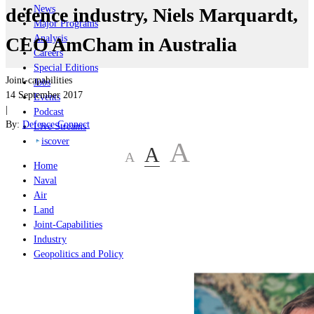
News
defence industry, Niels Marquardt,
Major Programs
Analysis
CEO AmCham in Australia
Careers
Special Editions
Joint-capabilities
Jobs
14 September 2017
Events
|
Podcast
By:
Defence Connect
Live Streams
iscover
A
A
A
Home
Naval
Air
Land
Joint-Capabilities
Industry
Geopolitics and Policy