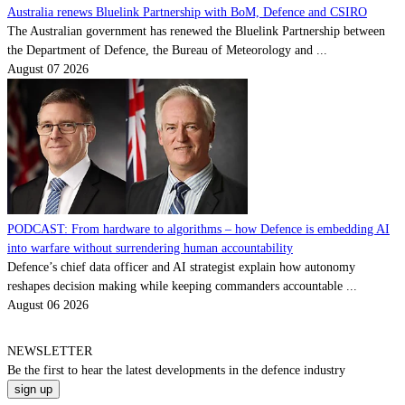
Australia renews Bluelink Partnership with BoM, Defence and CSIRO
The Australian government has renewed the Bluelink Partnership between
the Department of Defence, the Bureau of Meteorology and ...
August 07 2026
PODCAST: From hardware to algorithms – how Defence is embedding AI
into warfare without surrendering human accountability
Defence’s chief data officer and AI strategist explain how autonomy
reshapes decision making while keeping commanders accountable ...
August 06 2026
NEWSLETTER
Be the
first
to hear the
latest
developments in the defence industry