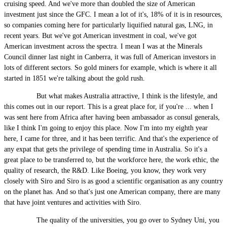
cruising speed. And we've more than doubled the size of American
investment just since the GFC. I mean a lot of it's, 18% of it is in resources,
so companies coming here for particularly liquified natural gas, LNG, in
recent years. But we've got American investment in coal, we've got
American investment across the spectra. I mean I was at the Minerals
Council dinner last night in Canberra, it was full of American investors in
lots of different sectors. So gold miners for example, which is where it all
started in 1851 we're talking about the gold rush.
But what makes Australia attractive, I think is the lifestyle, and
this comes out in our report. This is a great place for, if you're ... when I
was sent here from Africa after having been ambassador as consul generals,
like I think I'm going to enjoy this place. Now I'm into my eighth year
here, I came for three, and it has been terrific. And that's the experience of
any expat that gets the privilege of spending time in Australia. So it's a
great place to be transferred to, but the workforce here, the work ethic, the
quality of research, the R&D. Like Boeing, you know, they work very
closely with Siro and Siro is as good a scientific organisation as any country
on the planet has. And so that's just one American company, there are many
that have joint ventures and activities with Siro.
The quality of the universities, you go over to Sydney Uni, you