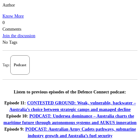
Author
Know More
0
Comments
Join the discussion
No Tags
Tags:
Podcast
Listen to previous episodes of the Defence Connect podcast:
Episode 11:
CONTESTED GROUND: Weak, vulnerable, backwater –
Australia’s choice between strategic camps and managed decline
Episode 10:
PODCAST: Undersea dominance – Australia charts the
maritime future through autonomous systems and AUKUS innovation
Episode 9:
PODCAST: Australian Army Cadets pathways, submarine
industry growth and Australia’s fuel security