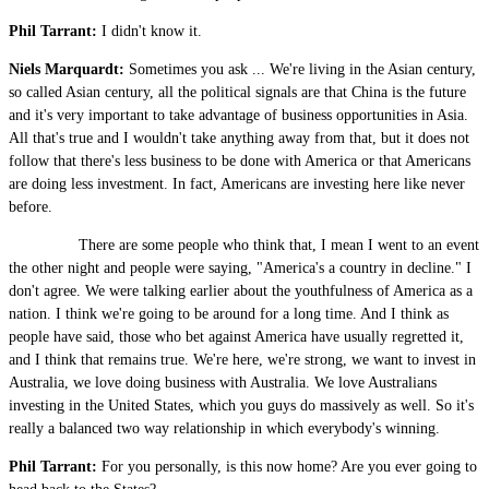
Phil Tarrant:
I didn't know it.
Niels Marquardt:
Sometimes you ask ... We're living in the Asian century,
so called Asian century, all the political signals are that China is the future
and it's very important to take advantage of business opportunities in Asia.
All that's true and I wouldn't take anything away from that, but it does not
follow that there's less business to be done with America or that Americans
are doing less investment. In fact, Americans are investing here like never
before.
There are some people who think that, I mean I went to an event
the other night and people were saying, "America's a country in decline." I
don't agree. We were talking earlier about the youthfulness of America as a
nation. I think we're going to be around for a long time. And I think as
people have said, those who bet against America have usually regretted it,
and I think that remains true. We're here, we're strong, we want to invest in
Australia, we love doing business with Australia. We love Australians
investing in the United States, which you guys do massively as well. So it's
really a balanced two way relationship in which everybody's winning.
Phil Tarrant:
For you personally, is this now home? Are you ever going to