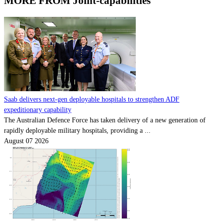
MORE FROM Joint-capabilities
Saab delivers next-gen deployable hospitals to strengthen ADF
expeditionary capability
The Australian Defence Force has taken delivery of a new generation of
rapidly deployable military hospitals, providing a ...
August 07 2026