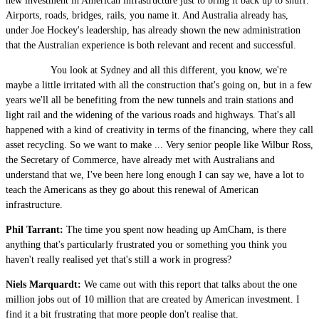
new investment in American infrastructure just to bring it back up to snuff.
Airports, roads, bridges, rails, you name it. And Australia already has,
under Joe Hockey's leadership, has already shown the new administration
that the Australian experience is both relevant and recent and successful.
You look at Sydney and all this different, you know, we're
maybe a little irritated with all the construction that's going on, but in a few
years we'll all be benefiting from the new tunnels and train stations and
light rail and the widening of the various roads and highways. That's all
happened with a kind of creativity in terms of the financing, where they call
asset recycling. So we want to make ... Very senior people like Wilbur Ross,
the Secretary of Commerce, have already met with Australians and
understand that we, I've been here long enough I can say we, have a lot to
teach the Americans as they go about this renewal of American
infrastructure.
Phil Tarrant:
The time you spent now heading up AmCham, is there
anything that's particularly frustrated you or something you think you
haven't really realised yet that's still a work in progress?
Niels Marquardt:
We came out with this report that talks about the one
million jobs out of 10 million that are created by American investment. I
find it a bit frustrating that more people don't realise that.