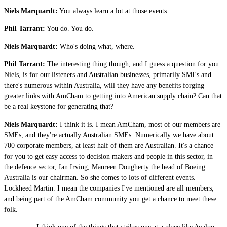
Niels Marquardt:
You always learn a lot at those events
Phil Tarrant:
You do. You do.
Niels Marquardt:
Who's doing what, where.
Phil Tarrant:
The interesting thing though, and I guess a question for you
Niels, is for our listeners and Australian businesses, primarily SMEs and
there's numerous within Australia, will they have any benefits forging
greater links with AmCham to getting into American supply chain? Can that
be a real keystone for generating that?
Niels Marquardt:
I think it is. I mean AmCham, most of our members are
SMEs, and they're actually Australian SMEs. Numerically we have about
700 corporate members, at least half of them are Australian. It's a chance
for you to get easy access to decision makers and people in this sector, in
the defence sector, Ian Irving, Maureen Dougherty the head of Boeing
Australia is our chairman. So she comes to lots of different events.
Lockheed Martin. I mean the companies I've mentioned are all members,
and being part of the AmCham community you get a chance to meet these
folk.