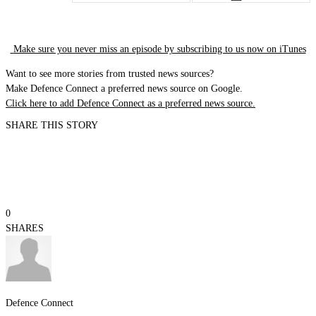
Make sure you never miss an episode by subscribing to us now on iTunes
Want to see more stories from trusted news sources?
Make Defence Connect a preferred news source on Google.
Click here to add Defence Connect as a preferred news source.
SHARE THIS STORY
0
SHARES
Defence Connect