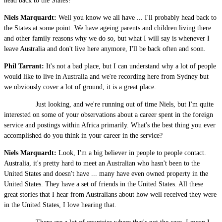
head back to the States?
Niels Marquardt:
Well you know we all have ... I'll probably head back to
the States at some point. We have ageing parents and children living there
and other family reasons why we do so, but what I will say is whenever I
leave Australia and don't live here anymore, I'll be back often and soon.
Phil Tarrant:
It's not a bad place, but I can understand why a lot of people
would like to live in Australia and we're recording here from Sydney but
we obviously cover a lot of ground, it is a great place.
Just looking, and we're running out of time Niels, but I'm quite
interested on some of your observations about a career spent in the foreign
service and postings within Africa primarily. What's the best thing you ever
accomplished do you think in your career in the service?
Niels Marquardt:
Look, I'm a big believer in people to people contact.
Australia, it's pretty hard to meet an Australian who hasn't been to the
United States and doesn't have ... many have even owned property in the
United States. They have a set of friends in the United States. All these
great stories that I hear from Australians about how well received they were
in the United States, I love hearing that.