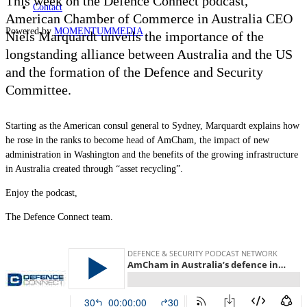
This week on the Defence Connect podcast,
Contact
American Chamber of Commerce in Australia CEO
Powered by
MOMENTUM
MEDIA
Niels Marquardt unveils the importance of the
longstanding alliance between Australia and the US
and the formation of the Defence and Security
Committee.
Starting as the American consul general to Sydney, Marquardt explains how
he rose in the ranks to become head of AmCham, the impact of new
administration in Washington and the benefits of the growing infrastructure
in Australia created through “asset recycling”.
Enjoy the podcast,
The Defence Connect team.