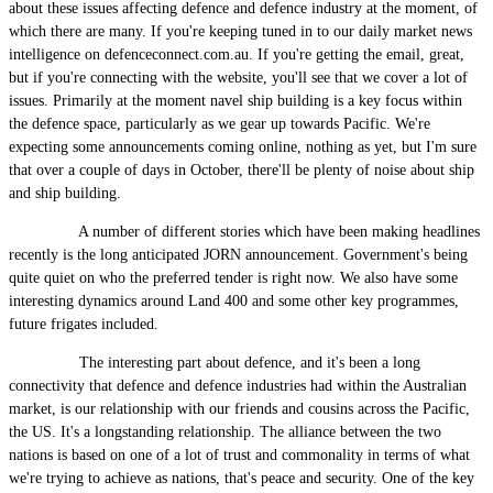
about these issues affecting defence and defence industry at the moment, of
which there are many. If you're keeping tuned in to our daily market news
intelligence on defenceconnect.com.au. If you're getting the email, great,
but if you're connecting with the website, you'll see that we cover a lot of
issues. Primarily at the moment navel ship building is a key focus within
the defence space, particularly as we gear up towards Pacific. We're
expecting some announcements coming online, nothing as yet, but I'm sure
that over a couple of days in October, there'll be plenty of noise about ship
and ship building.
A number of different stories which have been making headlines
recently is the long anticipated JORN announcement. Government's being
quite quiet on who the preferred tender is right now. We also have some
interesting dynamics around Land 400 and some other key programmes,
future frigates included.
The interesting part about defence, and it's been a long
connectivity that defence and defence industries had within the Australian
market, is our relationship with our friends and cousins across the Pacific,
the US. It's a longstanding relationship. The alliance between the two
nations is based on one of a lot of trust and commonality in terms of what
we're trying to achieve as nations, that's peace and security. One of the key