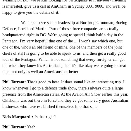
Washington DC. We're still looking for participants so if anybody listening
is interested, give us a call at AmCham in Sydney 8031 9000, and we'll be
happy to give you the details of it.
We hope to see senior leadership at Northrop Grumman, Boeing
Defence, Lockheed Martin. Two of those three companies are actually
headquartered right in DC. We're going to spend I think half a day in the
Pentagon. I'm very hopeful that one of the ... I won't say which one, but
one of the, who's an old friend of mine, one of the members of the joint
chiefs of staff is going to be able to speak to us, and then get a really good
tour of the Pentagon. Which is not something that every foreigner can get
but when they know it's Australians, then it's like okay we're going to treat
them not only as well an Americans but better.
Phil Tarrant:
That's good to hear. It does sound like an interesting trip. I
know whenever I go to a defence trade show, there's always quite a large
presence from the American states. At the Avalon Air Show earlier this year.
Oklahoma was out there in force and they've got some very good Australian
businesses who have established themselves into that state.
Niels Marquardt:
Is that right?
Phil Tarrant:
Yeah