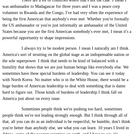
There are a lot of countries where that's not the case. I mean I
was ambassador to Madagascar for three years and I was a peace corp
volunteer in Rwanda and the Congo, I've had very often the experience of
being the first American that anybody's ever met. Whether you're formally
the US ambassador or you're just informally an ambassador of the United
States because you are the first American somebody's ever met, I mean it's a
powerful opportunity to shape impressions.
I always try to be modest person. I mean I naturally am I think.
America's sort of strutting on the global stage as an indispensable nation or
the sole superpower. I think that needs to be kind of balanced with a
humility that shows that we are just human beings like everybody else. We
sometimes have these special burdens of leadership. You can see it today
with North Korea. No matter who is in the White House, there would be a
huge burden of American leadership to deal with something that is damn
hard to figure out. Those kinds of burdens of leadership I think fall on
America just about on every issue.
Sometimes people think we're pushing too hard, sometimes
people think we're not leading strongly enough. But I think through all of
that, all you can do as an individual is be respectful, be humble, don't think
you're better than anybody else, see what you can learn. 10 years I lived in