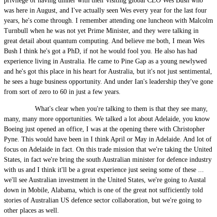
privilege of having dinner with their visiting global CEO Wes Bush who
was here in August, and I've actually seen Wes every year for the last four
years, he's come through. I remember attending one luncheon with Malcolm
Turnbull when he was not yet Prime Minister, and they were talking in
great detail about quantum computing. And believe me both, I mean Wes
Bush I think he's got a PhD, if not he would fool you. He also has had
experience living in Australia. He came to Pine Gap as a young newlywed
and he's got this place in his heart for Australia, but it's not just sentimental,
he sees a huge business opportunity. And under Ian's leadership they've gone
from sort of zero to 60 in just a few years.
What's clear when you're talking to them is that they see many,
many, many more opportunities. We talked a lot about Adelaide, you know
Boeing just opened an office, I was at the opening there with Christopher
Pyne. This would have been in I think April or May in Adelaide. And lot of
focus on Adelaide in fact. On this trade mission that we're taking the United
States, in fact we're bring the south Australian minister for defence industry
with us and I think it'll be a great experience just seeing some of these ...
we'll see Australian investment in the United States, we're going to Austal
down in Mobile, Alabama, which is one of the great not sufficiently told
stories of Australian US defence sector collaboration, but we're going to
other places as well.