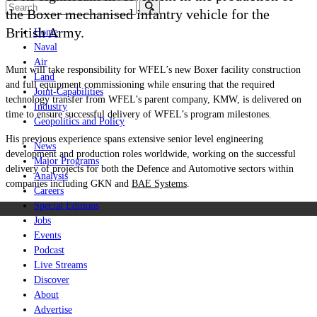
the Boxer mechanised infantry vehicle for the
British Army.
Home
Naval
Air
Munt
will take responsibility for WFEL’s new Boxer facility construction
Land
and full equipment commissioning while ensuring that the required
Joint-Capabilities
technology transfer from WFEL’s parent company, KMW, is delivered on
Industry
time to ensure successful delivery of WFEL’s program milestones.
Geopolitics and Policy
His previous experience spans extensive senior level engineering
News
development and production roles worldwide, working on the successful
Major Programs
delivery of projects for both the Defence and Automotive sectors within
Analysis
companies including GKN and
BAE Systems
.
Careers
Special Editions
Jobs
Events
Podcast
Live Streams
Discover
About
Advertise