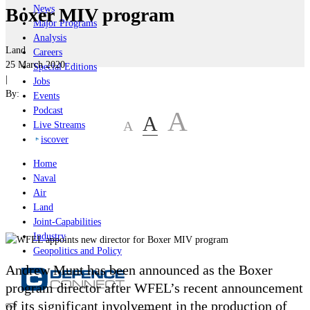
News
Boxer MIV program
Major Programs
Analysis
Land
Careers
25 March 2020
Special Editions
|
Jobs
By:
Events
Podcast
A
A
A
Live Streams
iscover
Home
Naval
Air
Land
Joint-Capabilities
Industry
Geopolitics and Policy
Andrew Munt has been announced as the Boxer
program director after WFEL’s recent announcement
of its significant involvement in the production of