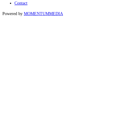
Contact
Powered by
MOMENTUM
MEDIA