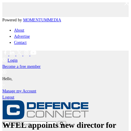
Powered by
MOMENTUM
MEDIA
About
Advertise
Contact
Login
Become a free member
Hello,
Manage my Account
Logout
WFEL appoints new director for