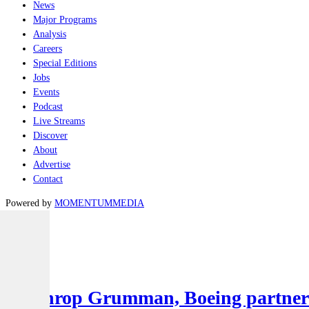
News
Major Programs
Analysis
Careers
Special Editions
Jobs
Events
Podcast
Live Streams
Discover
About
Advertise
Contact
Powered by
MOMENTUM
MEDIA
Latest
Air
Northrop Grumman, Boeing partner to