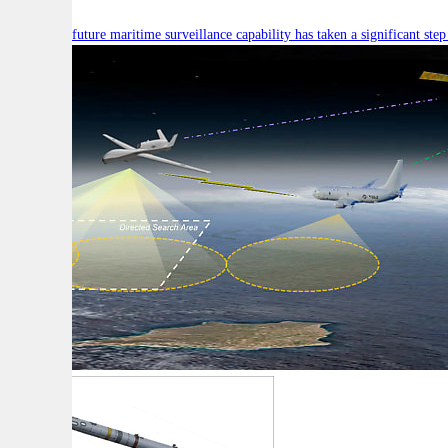
Australia’s future maritime surveillance capability has taken a significant s