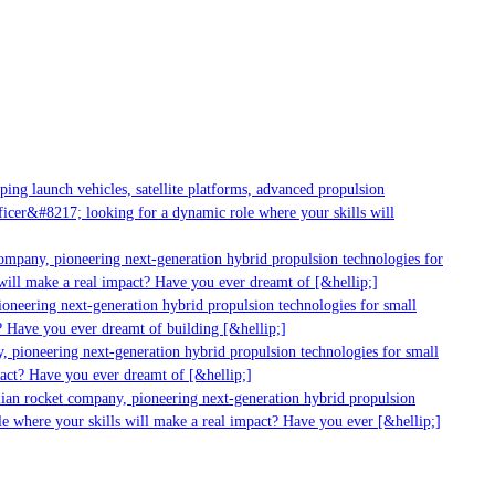
g launch vehicles, satellite platforms, advanced propulsion
er&#8217; looking for a dynamic role where your skills will
mpany, pioneering next-generation hybrid propulsion technologies for
ill make a real impact? Have you ever dreamt of [&hellip;]
neering next-generation hybrid propulsion technologies for small
 Have you ever dreamt of building [&hellip;]
 pioneering next-generation hybrid propulsion technologies for small
act? Have you ever dreamt of [&hellip;]
ian rocket company, pioneering next-generation hybrid propulsion
 where your skills will make a real impact? Have you ever [&hellip;]