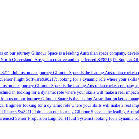
s on our journey Gilmour Space is a leading Australian space company, developin
 North Queensland. Are you a creative and experienced &#8216;IT Support Offic
8211; Join us on our journey Gilmour Space is the leading Australian rocket co
;Senior Flight Software&#8217; looking for a dynamic role where your skills w
 us on our journey Gilmour Space is the leading Australian rocket company, pio
chnician looking for a dynamic role where your skills will make a real impact?
Join us on our journey Gilmour Space is the leading Australian rocket company,
cal Engineer looking for a dynamic role where your skills will make a real imp
l Planets &#8211; Join us on our journey Gilmour Space is the leading Austral
perienced Senior Propulsion Engineer (Fluid Systems) looking for a dynamic role