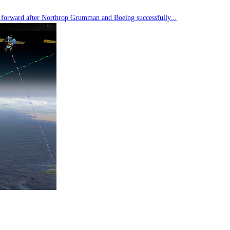
tep forward after Northrop Grumman and Boeing successfully...