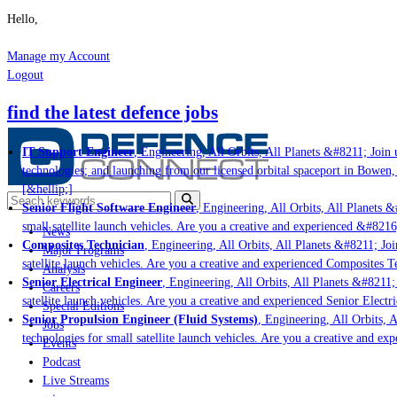
Hello,
Manage my Account
Logout
find the latest defence jobs
IT Support Engineer
, Engineering, All Orbits, All Planets &#8211; Join u
technologies; and launching from our licensed orbital spaceport in Bowen,
[&hellip;]
Senior Flight Software Engineer
, Engineering, All Orbits, All Planets &#
small satellite launch vehicles. Are you a creative and experienced &#8216
News
Composites Technician
, Engineering, All Orbits, All Planets &#8211; Join
Major Programs
satellite launch vehicles. Are you a creative and experienced Composites Te
Analysis
Senior Electrical Engineer
, Engineering, All Orbits, All Planets &#8211; 
Careers
satellite launch vehicles. Are you a creative and experienced Senior Electri
Special Editions
Senior Propulsion Engineer (Fluid Systems)
, Engineering, All Orbits, Al
Jobs
technologies for small satellite launch vehicles. Are you a creative and ex
Events
Podcast
Live Streams