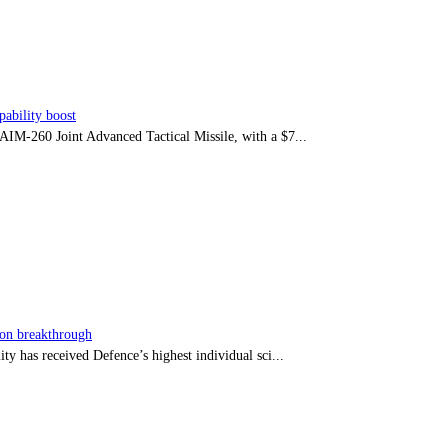
ability boost
e AIM-260 Joint Advanced Tactical Missile, with a $7...
sion breakthrough
ty has received Defence’s highest individual sci...