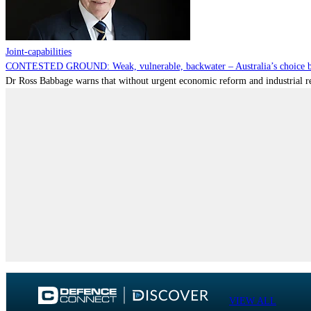
Joint-capabilities
CONTESTED GROUND: Weak, vulnerable, backwater – Australia’s choice be
Dr Ross Babbage warns that without urgent economic reform and industrial reca
VIEW ALL