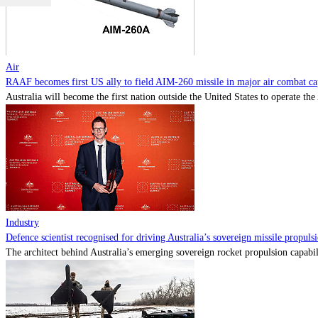
Air
RAAF becomes first US ally to field AIM-260 missile in major air combat cap
Australia will become the first nation outside the United States to operate th
Industry
Defence scientist recognised for driving Australia’s sovereign missile propul
The architect behind Australia’s emerging sovereign rocket propulsion capabili