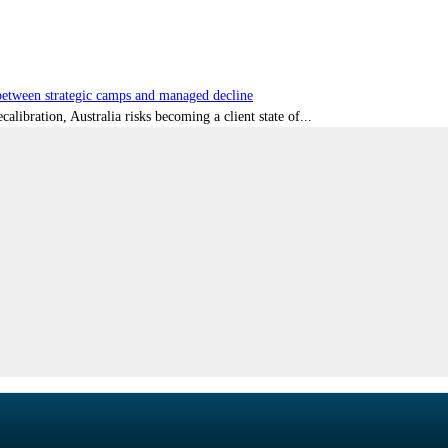
tween strategic camps and managed decline
libration, Australia risks becoming a client state of...