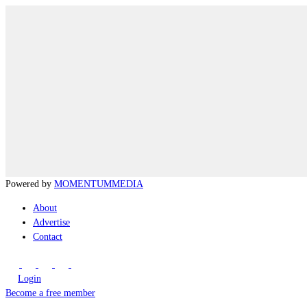
Powered by
MOMENTUM
MEDIA
About
Advertise
Contact
Login
Become a free member