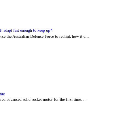
DF adapt fast enough to keep up?
rce the Australian Defence Force to rethink how it d...
one
red advanced solid rocket motor for the first time, ...