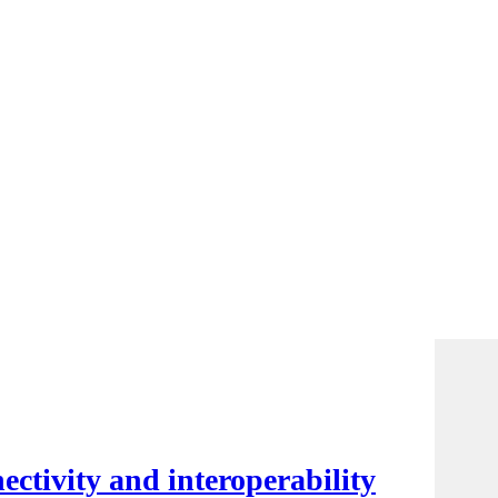
ctivity and interoperability