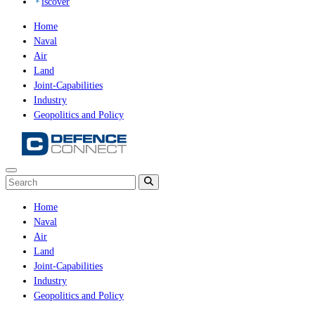
iscover
Home
Naval
Air
Land
Joint-Capabilities
Industry
Geopolitics and Policy
Home
Naval
Air
Land
Joint-Capabilities
Industry
Geopolitics and Policy