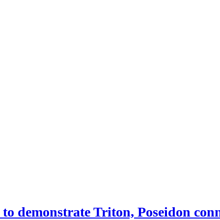
 demonstrate Triton, Poseidon conne