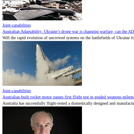
Joint-capabilities
Australian Adaptability: Ukraine’s drone war is changing warfare, can the A
Will the rapid evolution of uncrewed systems on the battlefields of Ukraine fo
Joint-capabilities
Australian-built rocket motor passes first flight test in guided weapons milest
Australia has successfully flight-tested a domestically designed and manufactu