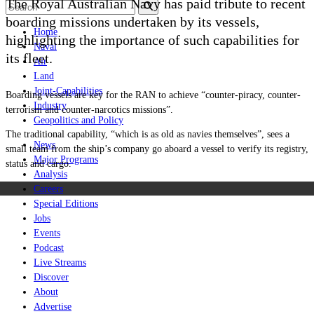
The Royal Australian Navy has paid tribute to recent
boarding missions undertaken by its vessels,
Home
highlighting the importance of such capabilities for
Naval
its fleet.
Air
Land
Joint-Capabilities
Boarding vessels are key for the RAN to achieve “counter-piracy, counter-
Industry
terrorism and counter-narcotics missions”.
Geopolitics and Policy
The traditional capability, “which is as old as navies themselves”, sees a
News
small team from the ship’s company go aboard a vessel to verify its registry,
Major Programs
status and cargo.
Analysis
Careers
Special Editions
Jobs
Events
Podcast
Live Streams
Discover
About
Advertise