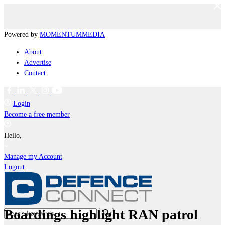
Powered by
MOMENTUM
MEDIA
About
Advertise
Contact
Login
Become a free member
Hello,
Manage my Account
Logout
Boardings highlight RAN patrol