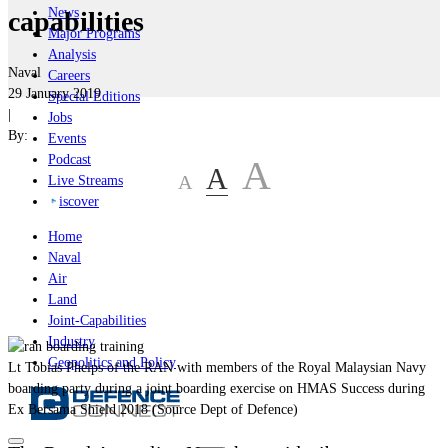
News
capabilities
Major Programs
Analysis
Naval
Careers
29 January 2019
Special Editions
|
Jobs
By:
Events
Podcast
A
A
A
Live Streams
iscover
Home
Naval
Air
Land
Joint-Capabilities
Industry
Geopolitics and Policy
Lt Tobias Phelps of the RAN with members of the Royal Malaysian Navy
boarding party during a joint boarding exercise on HMAS Success during
Ex Bersama Shield 2018 (Source Dept of Defence)