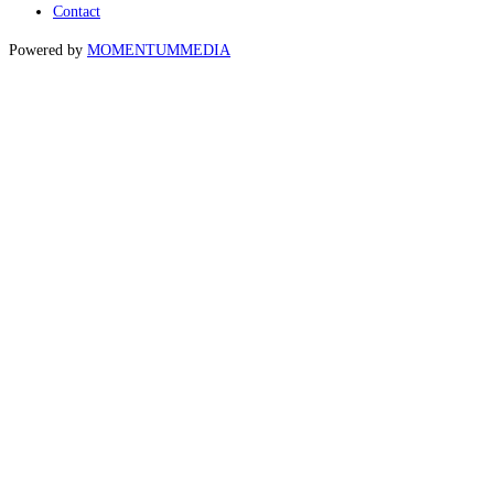
Contact
Powered by
MOMENTUM
MEDIA