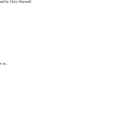
ined by Chris Waywell...
e as...