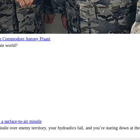
with Commodore Antony Pisani
ain world?
surface-to-air missile
ile over enemy territory, your hydraulics fail, and you’re staring down at the 