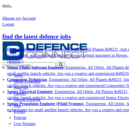
Hello,
Manage my Account
Logout
find the latest defence jobs
IT Support Engineer
, Engineering, All Orbits, All Planets &#8211; Join us
technologies; and launching from our licensed orbital spaceport in Bowen, 
[&hellip;]
Senior Flight Software Engineer
, Engineering, All Orbits, All Planets &#
small satellite launch vehicles. Are you a creative and experienced &#8216;
News
Composites Technician
, Engineering, All Orbits, All Planets &#8211; Join
Major Programs
satellite launch vehicles. Are you a creative and experienced Composites Tec
Analysis
Senior Electrical Engineer
, Engineering, All Orbits, All Planets &#8211; J
Careers
satellite launch vehicles. Are you a creative and experienced Senior Electri
Special Editions
Senior Propulsion Engineer (Fluid Systems)
, Engineering, All Orbits, Al
Jobs
technologies for small satellite launch vehicles. Are you a creative and exp
Events
Podcast
Live Streams