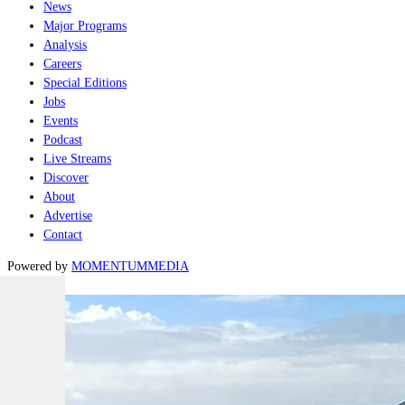
News
Major Programs
Analysis
Careers
Special Editions
Jobs
Events
Podcast
Live Streams
Discover
About
Advertise
Contact
Powered by
MOMENTUM
MEDIA