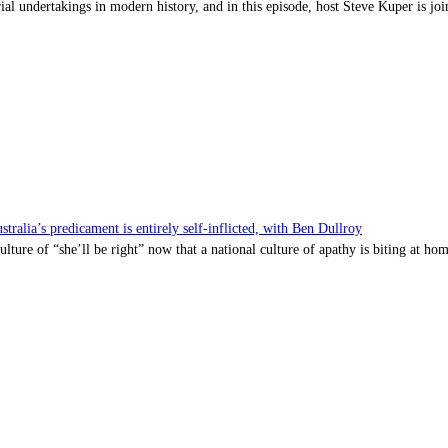
l undertakings in modern history, and in this episode, host Steve Kuper is jo
a’s predicament is entirely self-inflicted, with Ben Dullroy
lture of “she’ll be right” now that a national culture of apathy is biting at hom