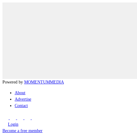
Powered by
MOMENTUM
MEDIA
About
Advertise
Contact
Login
Become a free member