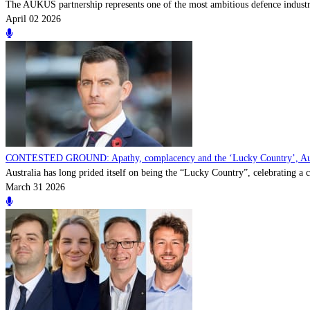
The AUKUS partnership represents one of the most ambitious defence industria
April 02 2026
CONTESTED GROUND: Apathy, complacency and the ‘Lucky Country’, Australi
Australia has long prided itself on being the “Lucky Country”, celebrating a cu
March 31 2026