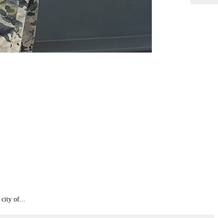
city of...