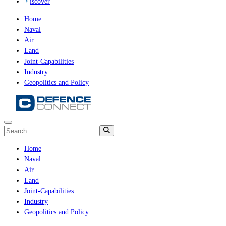
iscover
Home
Naval
Air
Land
Joint-Capabilities
Industry
Geopolitics and Policy
Home
Naval
Air
Land
Joint-Capabilities
Industry
Geopolitics and Policy