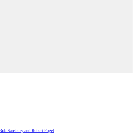
, Rob Sansbury and Robert Fogel