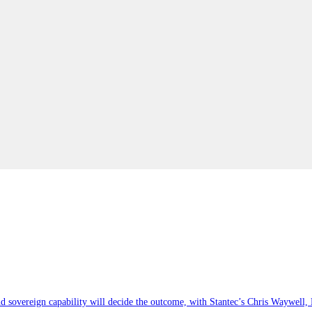
 sovereign capability will decide the outcome, with Stantec’s Chris Waywell