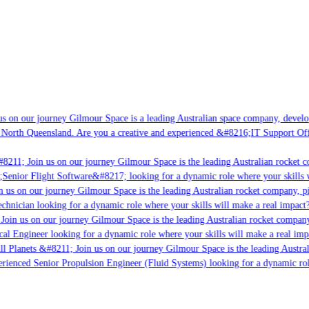
 on our journey Gilmour Space is a leading Australian space company, developin
North Queensland. Are you a creative and experienced &#8216;IT Support Offic
8211; Join us on our journey Gilmour Space is the leading Australian rocket co
Senior Flight Software&#8217; looking for a dynamic role where your skills wi
 us on our journey Gilmour Space is the leading Australian rocket company, pio
hnician looking for a dynamic role where your skills will make a real impact? 
oin us on our journey Gilmour Space is the leading Australian rocket company, 
cal Engineer looking for a dynamic role where your skills will make a real impa
l Planets &#8211; Join us on our journey Gilmour Space is the leading Australi
erienced Senior Propulsion Engineer (Fluid Systems) looking for a dynamic role