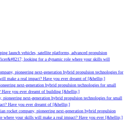
g launch vehicles, satellite platforms, advanced propulsion
er&#8217; looking for a dynamic role where your skills will
mpany, pioneering next-generation hybrid propulsion technologies for
ll make a real impact? Have you ever dreamt of [&hellip;]
neering next-generation hybrid propulsion technologies for small
Have you ever dreamt of building [&hellip;]
pioneering next-generation hybrid propulsion technologies for small
ct? Have you ever dreamt of [&hellip;]
an rocket company, pioneering next-generation hybrid propulsion
 where your skills will make a real impact? Have you ever [&hellip;]