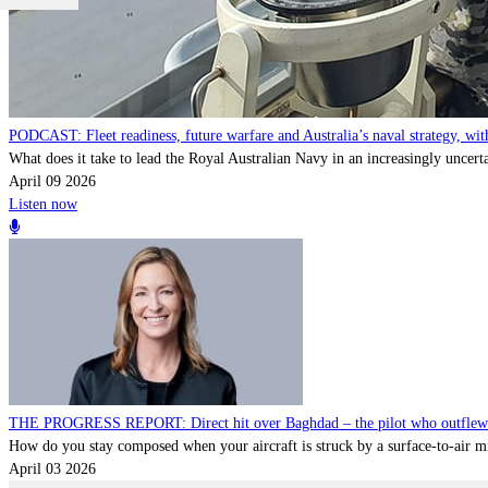
PODCAST: Fleet readiness, future warfare and Australia’s naval strategy, 
What does it take to lead the Royal Australian Navy in an increasingly uncert
April 09 2026
Listen now
THE PROGRESS REPORT: Direct hit over Baghdad – the pilot who outflew a 
How do you stay composed when your aircraft is struck by a surface-to-air miss
April 03 2026