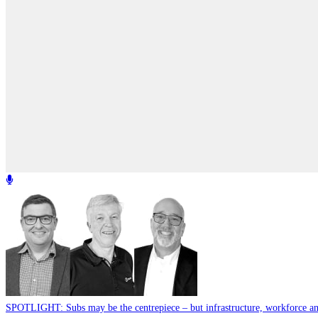
SPOTLIGHT: Subs may be the centrepiece – but infrastructure, workforce and