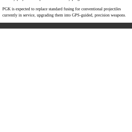
PGK is expected to replace standard fusing for conventional projectiles
currently in service, upgrading them into GPS-guided, precision weapons.