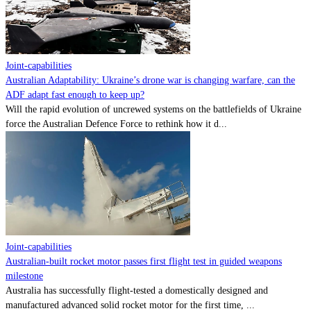
Contact
Powered by
MOMENTUM
MEDIA
Joint-capabilities
Australian Adaptability: Ukraine’s drone war is changing warfare, can the
ADF adapt fast enough to keep up?
Will the rapid evolution of uncrewed systems on the battlefields of Ukraine
force the Australian Defence Force to rethink how it d...
Joint-capabilities
Australian-built rocket motor passes first flight test in guided weapons
milestone
Australia has successfully flight-tested a domestically designed and
manufactured advanced solid rocket motor for the first time, ...