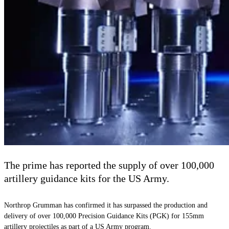
The prime has reported the supply of over 100,000
artillery guidance kits for the US Army.
Northrop Grumman has confirmed it has surpassed the production and
delivery of over 100,000 Precision Guidance Kits (PGK) for 155mm
artillery projectiles as part of a US Army program.