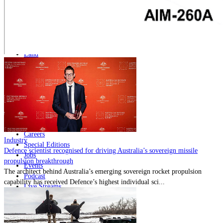
Home
Naval
Air
Land
Joint-Capabilities
Industry
Geopolitics and Policy
News
Major Programs
Analysis
Careers
Industry
Special Editions
Defence scientist recognised for driving Australia’s sovereign missile
Jobs
propulsion breakthrough
Events
The architect behind Australia’s emerging sovereign rocket propulsion
Podcast
capability has received Defence’s highest individual sci...
Live Streams
Discover
About
Advertise