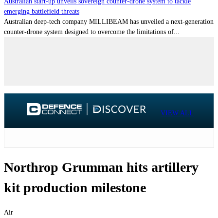
Australian start-up unveils sovereign counter-drone system to tackle
emerging battlefield threats
Australian deep-tech company MILLIBEAM has unveiled a next-generation
counter-drone system designed to overcome the limitations of...
VIEW ALL
Northrop Grumman hits artillery
kit production milestone
Air