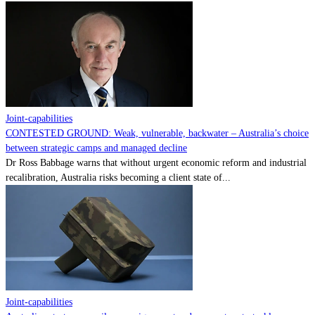
Joint-capabilities
CONTESTED GROUND: Weak, vulnerable, backwater – Australia’s choice
between strategic camps and managed decline
Dr Ross Babbage warns that without urgent economic reform and industrial
recalibration, Australia risks becoming a client state of...
Joint-capabilities