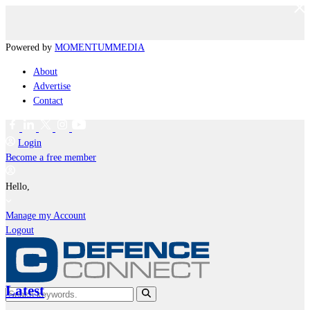
Powered by
MOMENTUM
MEDIA
About
Advertise
Contact
Login
Become a free member
Hello,
Manage my Account
Logout
Latest