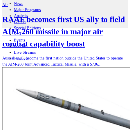
News
Air
Major Programs
Analysis
RAAF becomes first US ally to field
Careers
Special Editions
AIM-260 missile in major air
Jobs
Events
combat capability boost
Podcast
Live Streams
Australia will become the first nation outside the United States to operate
iscover
the AIM-260 Joint Advanced Tactical Missile, with a $736...
Home
Naval
Air
Land
Joint-Capabilities
Industry
Geopolitics and Policy