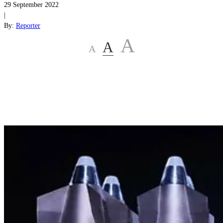
29 September 2022
|
By:
Reporter
A
A
A