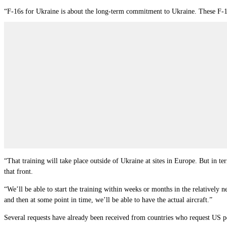
“F-16s for Ukraine is about the long-term commitment to Ukraine. These F-16s
“That training will take place outside of Ukraine at sites in Europe. But in t
that front.
“We’ll be able to start the training within weeks or months in the relatively 
and then at some point in time, we
’
ll be able to have the actual aircraft.”
Several requests have already been received from countries who request US pe