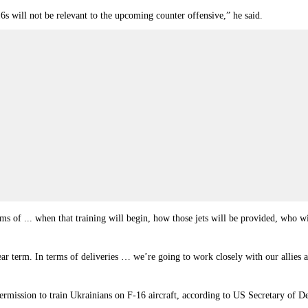
 will not be relevant to the upcoming counter offensive,” he said.
erms of ... when that training will begin, how those jets will be provided, who 
near term. In terms of deliveries … we’re going to work closely with our allies a
rmission to train Ukrainians on F-16 aircraft, according to US Secretary of De