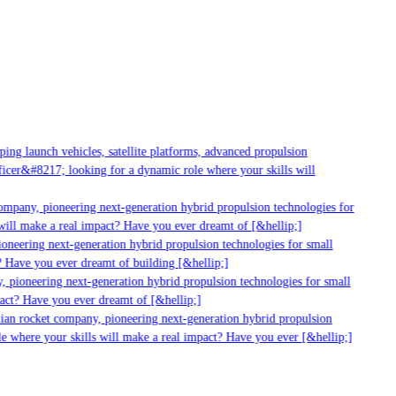
g launch vehicles, satellite platforms, advanced propulsion
er&#8217; looking for a dynamic role where your skills will
mpany, pioneering next-generation hybrid propulsion technologies for
ll make a real impact? Have you ever dreamt of [&hellip;]
neering next-generation hybrid propulsion technologies for small
 Have you ever dreamt of building [&hellip;]
pioneering next-generation hybrid propulsion technologies for small
ct? Have you ever dreamt of [&hellip;]
ian rocket company, pioneering next-generation hybrid propulsion
 where your skills will make a real impact? Have you ever [&hellip;]