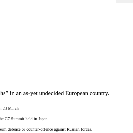
ths” in an as-yet undecided European country.
on 23 March
r the G7 Summit held in Japan.
term defence or counter-offence against Russian forces.