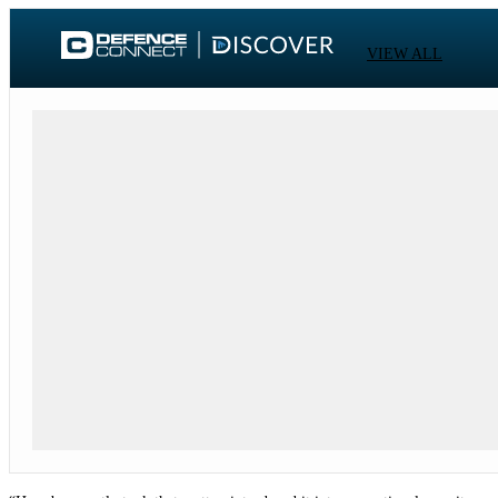
VIEW ALL