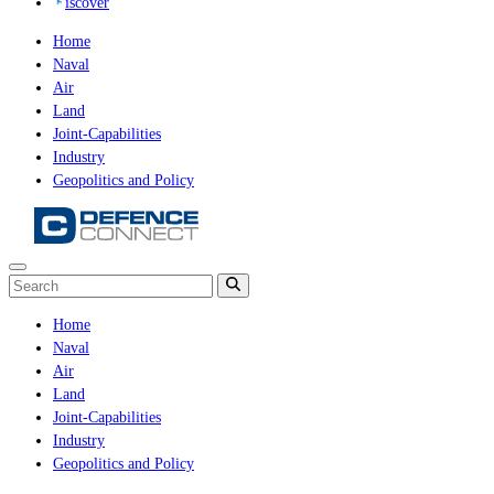
iscover
Home
Naval
Air
Land
Joint-Capabilities
Industry
Geopolitics and Policy
Home
Naval
Air
Land
Joint-Capabilities
Industry
Geopolitics and Policy