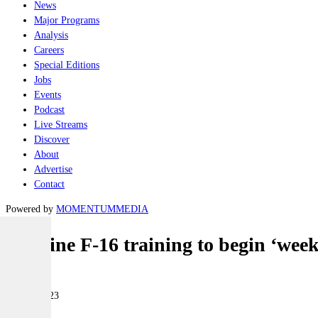
News
Major Programs
Analysis
Careers
Special Editions
Jobs
Events
Podcast
Live Streams
Discover
About
Advertise
Contact
Powered by
MOMENTUM
MEDIA
Ukraine F-16 training to begin ‘wee
Air
24 May 2023
|