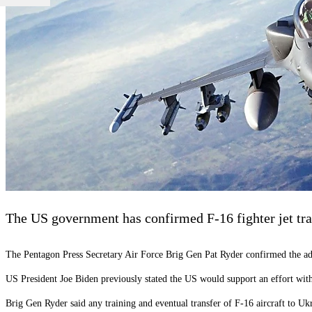
The US government has confirmed F-16 fighter jet tra
The Pentagon Press Secretary Air Force Brig Gen Pat Ryder confirmed the a
US President Joe Biden previously stated the US would support an effort with p
Brig Gen Ryder said any training and eventual transfer of F-16 aircraft to Uk