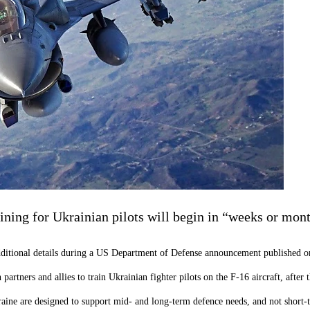
ining for Ukrainian pilots will begin in “weeks or mon
dditional details during a US Department of Defense announcement published 
artners and allies to train Ukrainian fighter pilots on the F-16 aircraft, afte
raine are designed to support mid- and long-term defence needs, and not short-