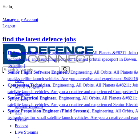
Hello,
Manage my Account
Logout
find the latest defence jobs
IT Support Engineer
, Engineering, All Orbits, All Planets &#8211; Join us
technologies; and launching from our licensed orbital spaceport in Bowen, 
[&hellip;]
Senior Flight Software Engineer
, Engineering, All Orbits, All Planets &#
small satellite launch vehicles. Are you a creative and experienced &#8216
News
Composites Technician
, Engineering, All Orbits, All Planets &#8211; Join
Major Programs
satellite launch vehicles. Are you a creative and experienced Composites Te
Analysis
Senior Electrical Engineer
, Engineering, All Orbits, All Planets &#8211; J
Careers
satellite launch vehicles. Are you a creative and experienced Senior Electri
Special Editions
Senior Propulsion Engineer (Fluid Systems)
, Engineering, All Orbits, Al
Jobs
technologies for small satellite launch vehicles. Are you a creative and exp
Events
Podcast
Live Streams