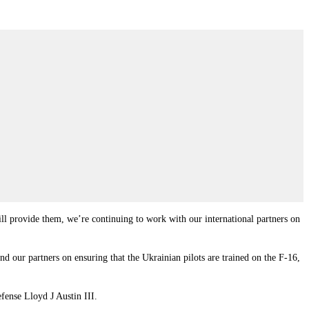
will provide them, we’re continuing to work with our international partners on
nd our partners on ensuring that the Ukrainian pilots are trained on the F-16,
fense Lloyd J Austin III.