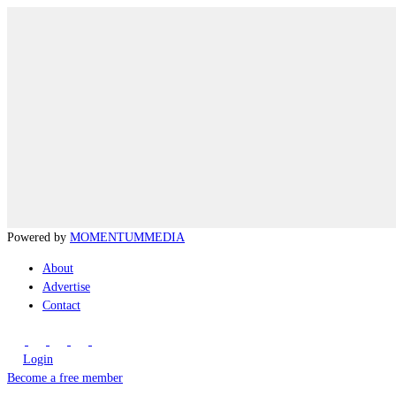
Powered by
MOMENTUM
MEDIA
About
Advertise
Contact
Login
Become a free member