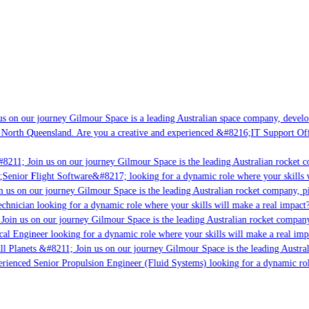
 on our journey Gilmour Space is a leading Australian space company, developin
North Queensland. Are you a creative and experienced &#8216;IT Support Offic
8211; Join us on our journey Gilmour Space is the leading Australian rocket co
;Senior Flight Software&#8217; looking for a dynamic role where your skills wi
 us on our journey Gilmour Space is the leading Australian rocket company, pio
chnician looking for a dynamic role where your skills will make a real impact?
oin us on our journey Gilmour Space is the leading Australian rocket company, 
cal Engineer looking for a dynamic role where your skills will make a real impa
l Planets &#8211; Join us on our journey Gilmour Space is the leading Austral
erienced Senior Propulsion Engineer (Fluid Systems) looking for a dynamic role