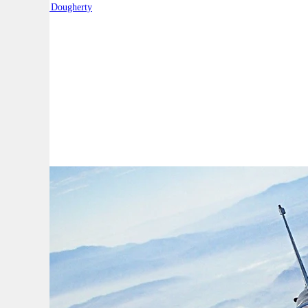
By:
Robert Dougherty
A
A
A