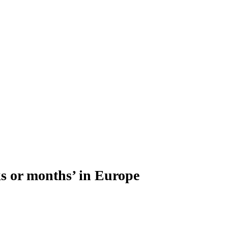
ks or months’ in Europe