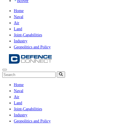
iscover
Home
Naval
Air
Land
Joint-Capabilities
Industry
Geopolitics and Policy
Home
Naval
Air
Land
Joint-Capabilities
Industry
Geopolitics and Policy