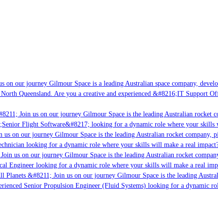
 on our journey Gilmour Space is a leading Australian space company, developin
North Queensland. Are you a creative and experienced &#8216;IT Support Offic
8211; Join us on our journey Gilmour Space is the leading Australian rocket co
Senior Flight Software&#8217; looking for a dynamic role where your skills wi
 us on our journey Gilmour Space is the leading Australian rocket company, pio
chnician looking for a dynamic role where your skills will make a real impact? 
oin us on our journey Gilmour Space is the leading Australian rocket company, 
cal Engineer looking for a dynamic role where your skills will make a real impa
l Planets &#8211; Join us on our journey Gilmour Space is the leading Austral
erienced Senior Propulsion Engineer (Fluid Systems) looking for a dynamic role