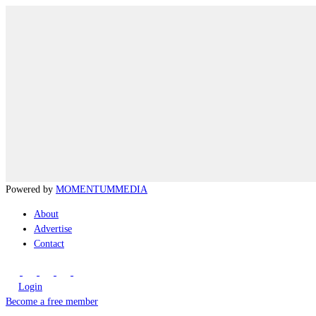
Powered by
MOMENTUM
MEDIA
About
Advertise
Contact
Login
Become a free member