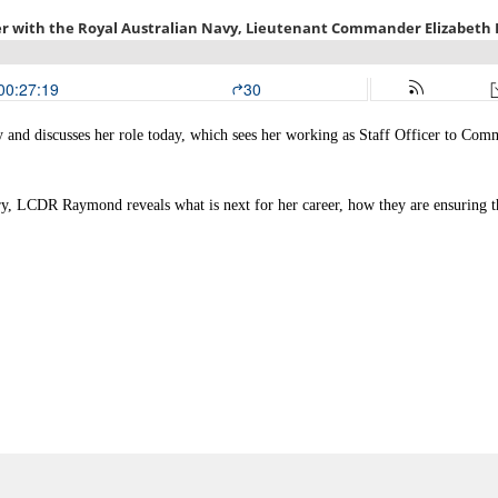
and discusses her role today, which sees her working as Staff Officer to Com
y, LCDR Raymond reveals what is next for her career, how they are ensuring tha