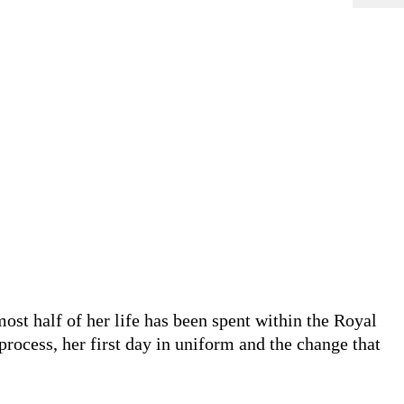
t half of her life has been spent within the Royal
rocess, her first day in uniform and the change that