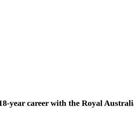
8-year career with the Royal Austra