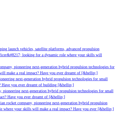
g launch vehicles, satellite platforms, advanced propulsion
er&#8217; looking for a dynamic role where your skills will
mpany, pioneering next-generation hybrid propulsion technologies for
ll make a real impact? Have you ever dreamt of [&hellip;]
neering next-generation hybrid propulsion technologies for small
Have you ever dreamt of building [&hellip;]
pioneering next-generation hybrid propulsion technologies for small
ct? Have you ever dreamt of [&hellip;]
ian rocket company, pioneering next-generation hybrid propulsion
 where your skills will make a real impact? Have you ever [&hellip;]