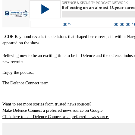
LCDR Raymond reveals the decisions that shaped her career path within Navy 
appeared on the show.
Believing now to be an exciting time to be in Defence and the defence industr
new recruits.
Enjoy the podcast,
The Defence Connect team
Want to see more stories from trusted news sources?
Make Defence Connect a preferred news source on Google.
Click here to add Defence Connect as a preferred news source.