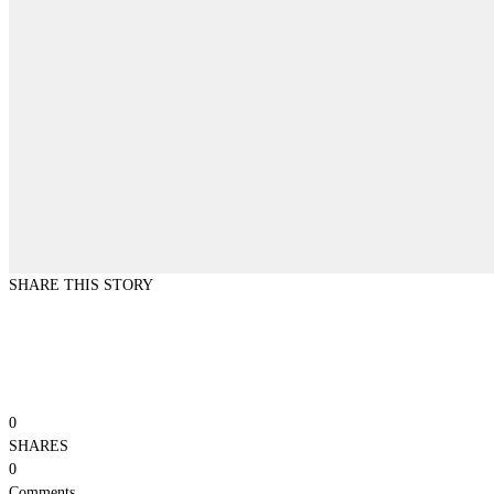
SHARE THIS STORY
0
SHARES
0
Comments