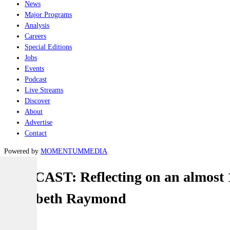
News
Major Programs
Analysis
Careers
Special Editions
Jobs
Events
Podcast
Live Streams
Discover
About
Advertise
Contact
Powered by
MOMENTUM
MEDIA
PODCAST: Reflecting on an almost 1
Elizabeth Raymond
Naval