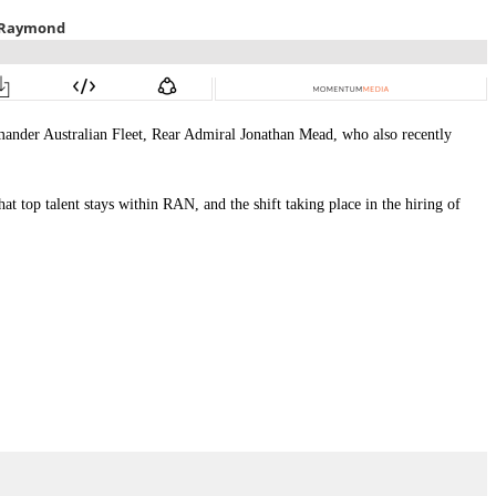
mander Australian Fleet, Rear Admiral Jonathan Mead, who also recently
t top talent stays within RAN, and the shift taking place in the hiring of