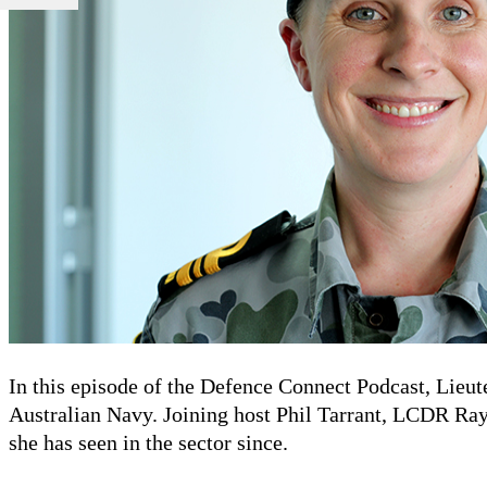
In this episode of the Defence Connect Podcast, Lieu
Australian Navy. Joining host Phil Tarrant, LCDR Raym
she has seen in the sector since.