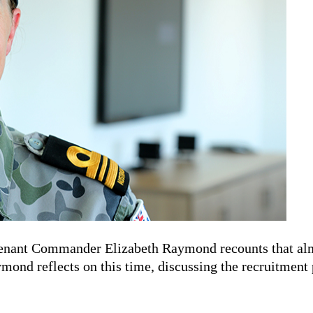
tenant Commander Elizabeth Raymond recounts that almos
ond reflects on this time, discussing the recruitment p