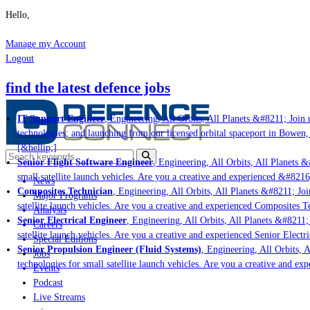
Hello,
Manage my Account
Logout
find the latest defence jobs
IT Support Engineer
, Engineering, All Orbits, All Planets &#8211; Join us
technologies; and launching from our licensed orbital spaceport in Bowen, 
[&hellip;]
Senior Flight Software Engineer
, Engineering, All Orbits, All Planets &#
small satellite launch vehicles. Are you a creative and experienced &#8216;
News
Composites Technician
, Engineering, All Orbits, All Planets &#8211; Join
Major Programs
satellite launch vehicles. Are you a creative and experienced Composites Te
Analysis
Senior Electrical Engineer
, Engineering, All Orbits, All Planets &#8211; J
Careers
satellite launch vehicles. Are you a creative and experienced Senior Electri
Special Editions
Senior Propulsion Engineer (Fluid Systems)
, Engineering, All Orbits, Al
Jobs
technologies for small satellite launch vehicles. Are you a creative and exp
Events
Podcast
Live Streams