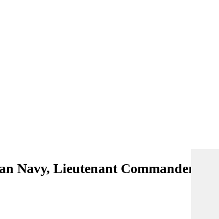
lian Navy, Lieutenant Commander