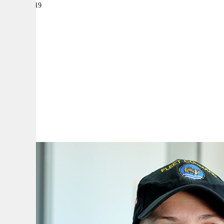
30 May 2019
|
By:
A
A
A