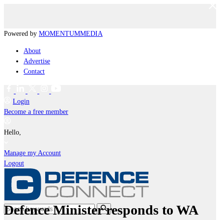
Powered by
MOMENTUM
MEDIA
About
Advertise
Contact
Login
Become a free member
Hello,
Manage my Account
Logout
Defence Minister responds to WA