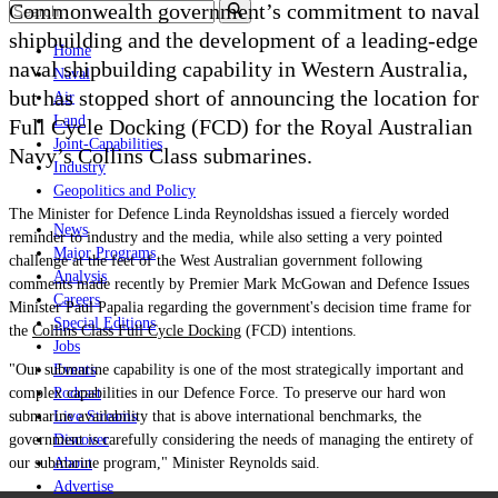
Commonwealth government’s commitment to naval
shipbuilding and the development of a leading-edge
Home
naval shipbuilding capability in Western Australia,
Naval
but has stopped short of announcing the location for
Air
Land
Full Cycle Docking (FCD) for the Royal Australian
Joint-Capabilities
Navy
’
s Collins Class submarines.
Industry
Geopolitics and Policy
The Minister for Defence
Linda Reynolds
has issued a fiercely worded
News
reminder to industry and the media, while also setting a very pointed
Major Programs
challenge at the feet of the West Australian government following
Analysis
comments made recently by Premier Mark McGowan and Defence Issues
Careers
Minister Paul Papalia regarding the government's decision time frame for
Special Editions
the
Collins Class Full Cycle Docking
(FCD) intentions.
Jobs
"Our submarine capability is one of the most strategically important and
Events
complex capabilities in our Defence Force. To preserve our hard won
Podcast
submarine availability that is above international benchmarks, the
Live Streams
government is carefully considering the needs of managing the entirety of
Discover
our submarine program," Minister Reynolds said.
About
Advertise