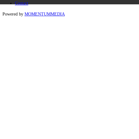
Contact
Powered by
MOMENTUM
MEDIA