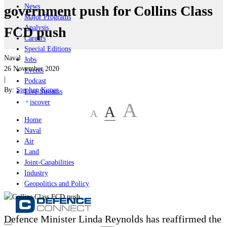
News
government push for Collins Class
Major Programs
Analysis
FCD push
Careers
Special Editions
Naval
Jobs
26 November 2020
Events
|
Podcast
By:
Stephen Kuper
Live Streams
iscover
A
A
A
Home
Naval
Air
Land
Joint-Capabilities
Industry
Geopolitics and Policy
Defence Minister
Linda Reynolds
has reaffirmed the