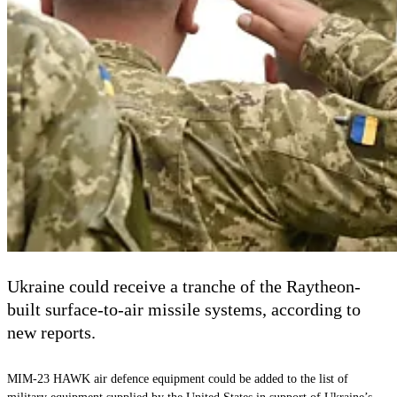
Ukraine could receive a tranche of the Raytheon-
built surface-to-air missile systems, according to
new reports.
MIM-23 HAWK air defence equipment could be added to the list of