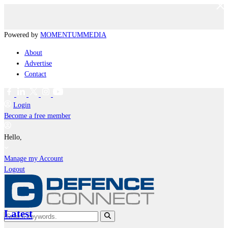
Powered by
MOMENTUM
MEDIA
About
Advertise
Contact
Login
Become a free member
Hello,
Manage my Account
Logout
Latest