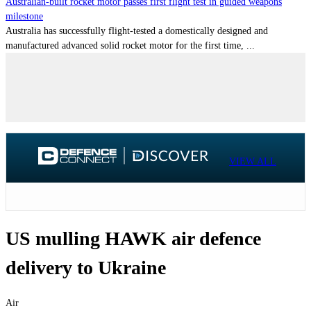
Australian-built rocket motor passes first flight test in guided weapons
milestone
Australia has successfully flight-tested a domestically designed and
manufactured advanced solid rocket motor for the first time, ...
VIEW ALL
US mulling HAWK air defence
delivery to Ukraine
Air