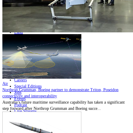
Home
Naval
Air
Land
Joint-Capabilities
Industry
Geopolitics and Policy
News
Major Programs
Analysis
Careers
Air
Special Editions
Northrop Grumman, Boeing partner to demonstrate Triton, Poseidon
Jobs
connectivity and interoperability
Events
Australia’s future maritime surveillance capability has taken a significant
Podcast
step forward after Northrop Grumman and Boeing succe...
Live Streams
Discover
About
Advertise