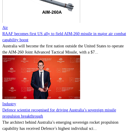
Contact
Powered by
MOMENTUM
MEDIA
Air
RAAF becomes first US ally to field AIM-260 missile in major air combat
capability boost
Australia will become the first nation outside the United States to operate
the AIM-260 Joint Advanced Tactical Missile, with a $7...
Industry
Defence scientist recognised for driving Australia’s sovereign missile
propulsion breakthrough
The architect behind Australia’s emerging sovereign rocket propulsion
capability has received Defence’s highest individual sci...