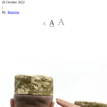
26 October 2022
|
By:
Reporter
A
A
A