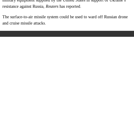
military equipment supplied by the United States in support of Ukraine’s
resistance against Russia,
Reuters
has reported.
The surface-to-air missile system could be used to ward off Russian drone
and cruise missile attacks.