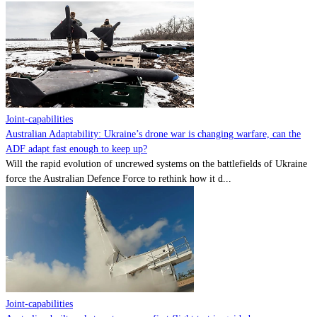
Joint-capabilities
Australian Adaptability: Ukraine’s drone war is changing warfare, can the
ADF adapt fast enough to keep up?
Will the rapid evolution of uncrewed systems on the battlefields of Ukraine
force the Australian Defence Force to rethink how it d...
Joint-capabilities