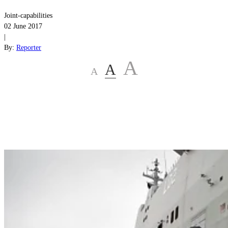
Joint-capabilities
02 June 2017
|
By:
Reporter
A
A
A