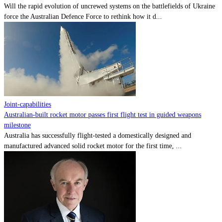
Will the rapid evolution of uncrewed systems on the battlefields of Ukraine
force the Australian Defence Force to rethink how it d...
Joint-capabilities
Australian-built rocket motor passes first flight test in guided weapons
milestone
Australia has successfully flight-tested a domestically designed and
manufactured advanced solid rocket motor for the first time, ...