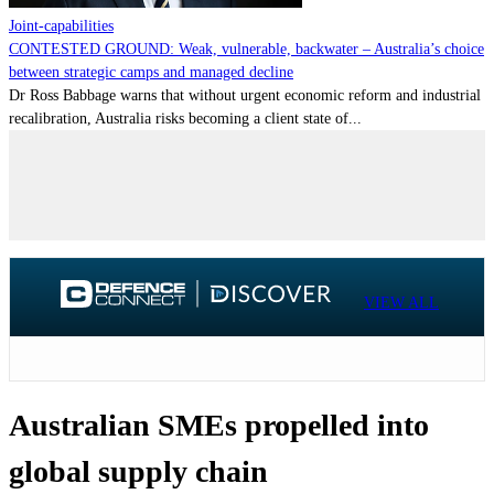
Joint-capabilities
CONTESTED GROUND: Weak, vulnerable, backwater – Australia’s choice
between strategic camps and managed decline
Dr Ross Babbage warns that without urgent economic reform and industrial
recalibration, Australia risks becoming a client state of...
VIEW ALL
Australian SMEs propelled into
global supply chain