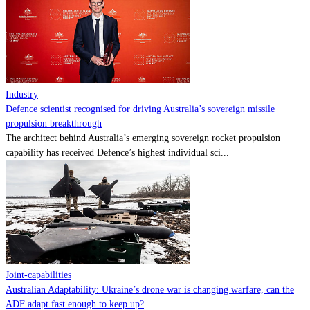
Contact
Powered by
MOMENTUM
MEDIA
Industry
Defence scientist recognised for driving Australia’s sovereign missile
propulsion breakthrough
The architect behind Australia’s emerging sovereign rocket propulsion
capability has received Defence’s highest individual sci...
Joint-capabilities
Australian Adaptability: Ukraine’s drone war is changing warfare, can the
ADF adapt fast enough to keep up?