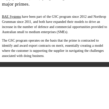
major primes.
BAE Systems
have been part of the GSC program since 2012 and Northrop
Grumman since 2011, and both have expanded their models to drive an
increase in the number of defence and commercial opportunities provided to
Australian small to medium enterprises (SMEs).
The GSC program operates on the basis that the prime is contracted to
identify and award export contracts on merit, essentially creating a model
where the customer is supporting the supplier in navigating the challenges
associated with doing business.