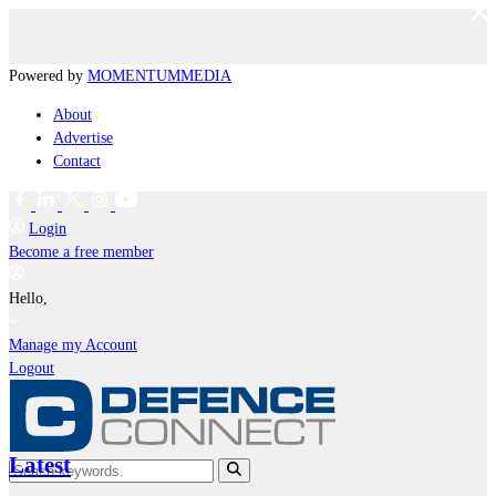
Powered by
MOMENTUM
MEDIA
About
Advertise
Contact
Login
Become a free member
Hello,
Manage my Account
Logout
Latest