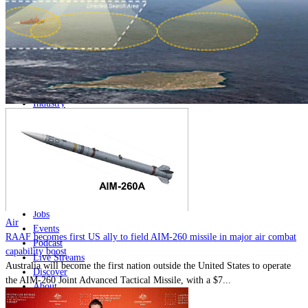
Home
Naval
Air
Land
Joint-Capabilities
Industry
Geopolitics and Policy
News
Major Programs
Analysis
Careers
Special Editions
Jobs
Air
Events
RAAF becomes first US ally to field AIM-260 missile in major air combat
Podcast
capability boost
Live Streams
Australia will become the first nation outside the United States to operate
Discover
the AIM-260 Joint Advanced Tactical Missile, with a $7...
About
Advertise