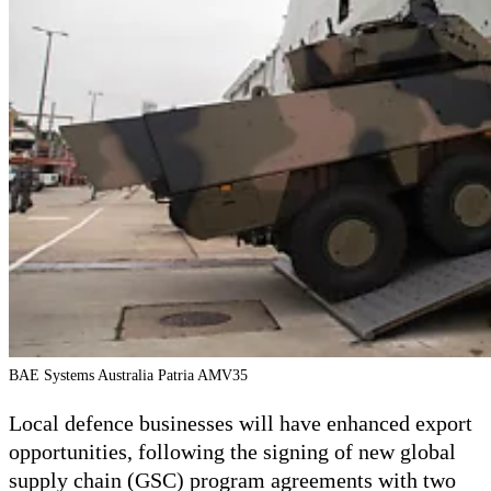
BAE Systems Australia Patria AMV35
Local defence businesses will have enhanced export
opportunities, following the signing of new global
supply chain (GSC) program agreements with two