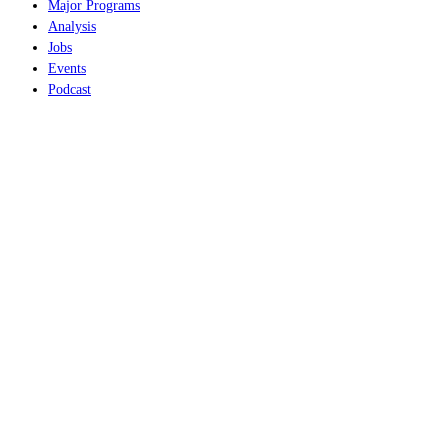
Major Programs
Analysis
Jobs
Events
Podcast