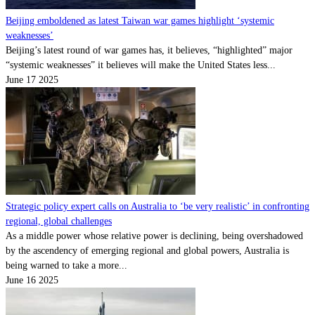
Beijing emboldened as latest Taiwan war games highlight ‘systemic
weaknesses’
Beijing’s latest round of war games has, it believes, “highlighted” major
“systemic weaknesses” it believes will make the United States less...
June 17 2025
Strategic policy expert calls on Australia to ‘be very realistic’ in confronting
regional, global challenges
As a middle power whose relative power is declining, being overshadowed
by the ascendency of emerging regional and global powers, Australia is
being warned to take a more...
June 16 2025