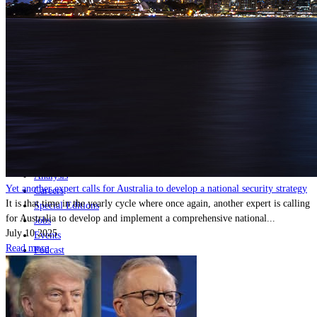
Home
Naval
Air
Land
Joint-Capabilities
Industry
Geopolitics and Policy
News
Major Programs
Analysis
Yet another expert calls for Australia to develop a national security strategy
Careers
It is that time in the yearly cycle where once again, another expert is calling
Special Editions
for Australia to develop and implement a comprehensive national...
Jobs
July 10 2025
Events
Read more
Podcast
Live Streams
Discover
About
Advertise