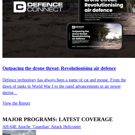
Outpacing the drone threat: Revolutionising air defence
Defence technology has always been a game of cat and mouse. From the
dawn of tanks in World War I to the rapid advancements in air power
during...
View the Report
MAJOR PROGRAMS: LATEST COVERAGE
AH-64E Apache ‘Guardian’ Attack Helicopter