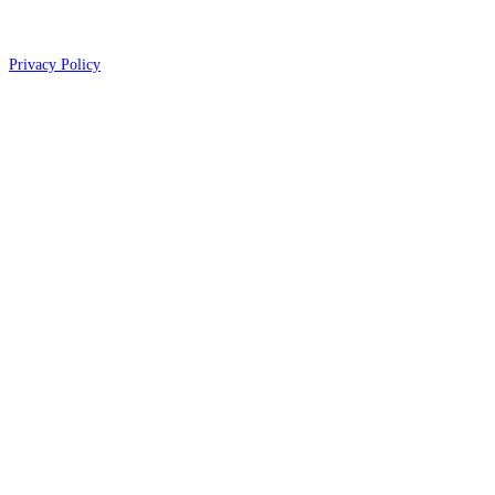
Privacy Policy