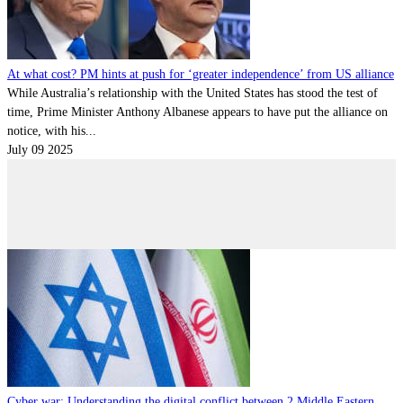
Contact
Powered by
MOMENTUM
MEDIA
At what cost? PM hints at push for ‘greater independence’ from US alliance
While Australia’s relationship with the United States has stood the test of
time, Prime Minister Anthony Albanese appears to have put the alliance on
notice, with his...
July 09 2025
Cyber war: Understanding the digital conflict between 2 Middle Eastern