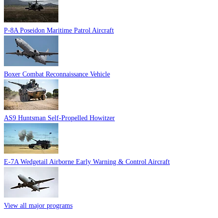
P-8A Poseidon Maritime Patrol Aircraft
Boxer Combat Reconnaissance Vehicle
AS9 Huntsman Self-Propelled Howitzer
E-7A Wedgetail Airborne Early Warning & Control Aircraft
View all major programs