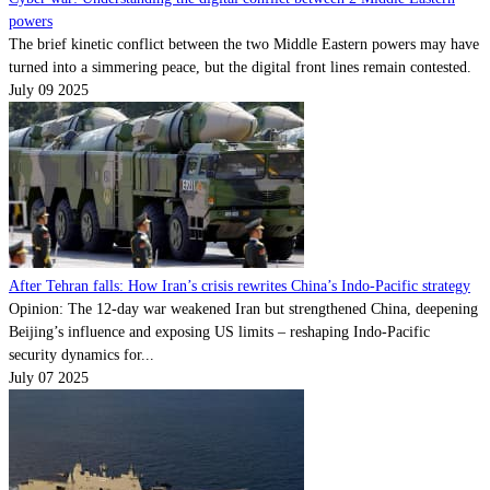
powers
The brief kinetic conflict between the two Middle Eastern powers may have
turned into a simmering peace, but the digital front lines remain contested.
July 09 2025
After Tehran falls: How Iran’s crisis rewrites China’s Indo-Pacific strategy
Opinion: The 12-day war weakened Iran but strengthened China, deepening
Beijing’s influence and exposing US limits – reshaping Indo-Pacific
security dynamics for...
July 07 2025