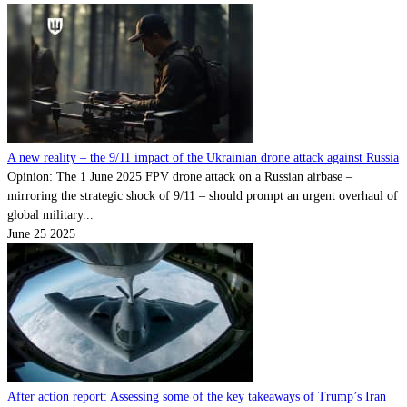
A new reality – the 9/11 impact of the Ukrainian drone attack against Russia
Opinion: The 1 June 2025 FPV drone attack on a Russian airbase –
mirroring the strategic shock of 9/11 – should prompt an urgent overhaul of
global military...
June 25 2025
After action report: Assessing some of the key takeaways of Trump’s Iran