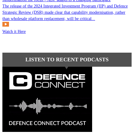
The release of the 2024 Integrated Investment Program (IIP) and Defence
Strategic Review (DSR) made clear that capability modernisation, rather
than wholesale platform replacement, will be critical...
Watch it Here
LISTEN TO RECENT PODCASTS