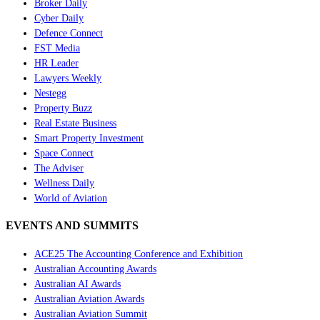
Broker Daily
Cyber Daily
Defence Connect
FST Media
HR Leader
Lawyers Weekly
Nestegg
Property Buzz
Real Estate Business
Smart Property Investment
Space Connect
The Adviser
Wellness Daily
World of Aviation
EVENTS AND SUMMITS
ACE25 The Accounting Conference and Exhibition
Australian Accounting Awards
Australian AI Awards
Australian Aviation Awards
Australian Aviation Summit