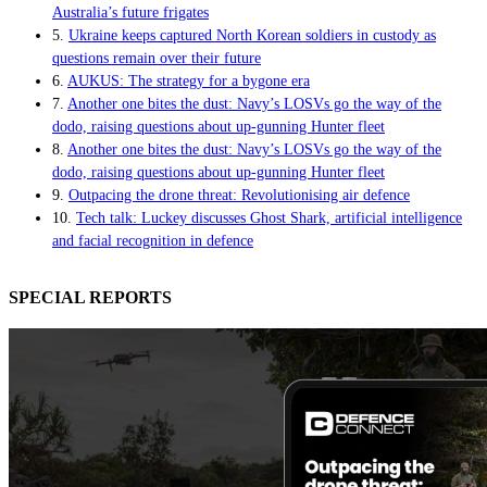
Australia’s future frigates
5.
Ukraine keeps captured North Korean soldiers in custody as
questions remain over their future
6.
AUKUS: The strategy for a bygone era
7.
Another one bites the dust: Navy’s LOSVs go the way of the
dodo, raising questions about up-gunning Hunter fleet
8.
Another one bites the dust: Navy’s LOSVs go the way of the
dodo, raising questions about up-gunning Hunter fleet
9.
Outpacing the drone threat: Revolutionising air defence
10.
Tech talk: Luckey discusses Ghost Shark, artificial intelligence
and facial recognition in defence
SPECIAL REPORTS