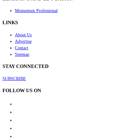
Momentum Professional
LINKS
About Us
Advertise
Contact
Sitemap
STAY CONNECTED
SUBSCRIBE
FOLLOW US ON