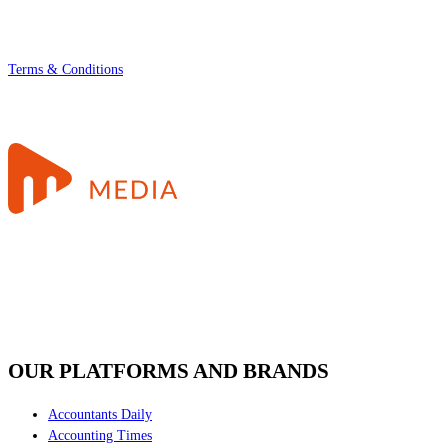
Terms & Conditions
OUR PLATFORMS AND BRANDS
Accountants Daily
Accounting Times