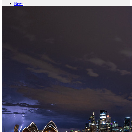
News
Major Programs
Analysis
Careers
Special Editions
Jobs
Events
Podcast
Live Streams
iscover
Home
Naval
Air
Land
Joint-Capabilities
Industry
Geopolitics and Policy