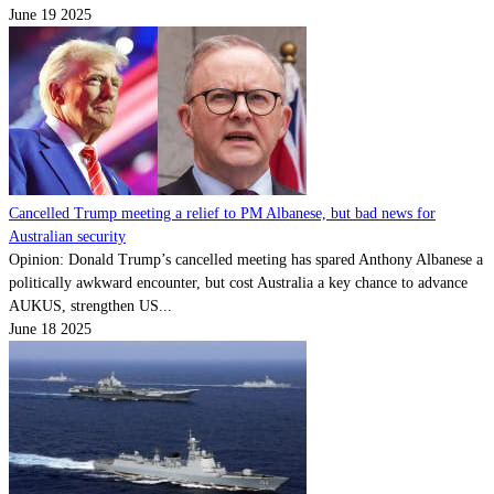
June 19 2025
Cancelled Trump meeting a relief to PM Albanese, but bad news for
Australian security
Opinion: Donald Trump’s cancelled meeting has spared Anthony Albanese a
politically awkward encounter, but cost Australia a key chance to advance
AUKUS, strengthen US...
June 18 2025