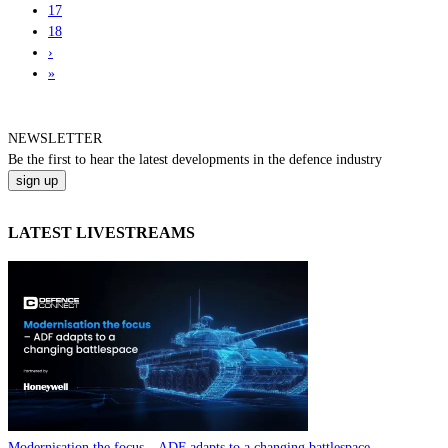
17
18
›
»
NEWSLETTER
Be the
first
to hear the
latest
developments in the defence industry
LATEST LIVESTREAMS
Modernisation the focus – ADF adapts to a changing battlespace