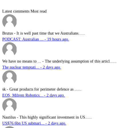
Latest comments
Most read
Brutus
-
It is well past time that we Australians......
PODCAST: Australian ... - 19 hours ago.
We have no means to ...
-
The underlying assumption of this articl......
The nuclear temptati... - 2 days ago.
sk
-
Great products for perimeter defence as ......
EOS, Milrem Robotics... - 2 days ago.
Nautilus
-
This highly significant investment in US......
US$76.6bn US submari... - 2 days ago.