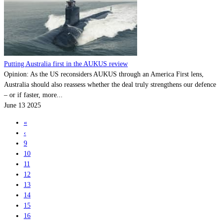
Putting Australia first in the AUKUS review
Opinion: As the US reconsiders AUKUS through an America First lens,
Australia should also reassess whether the deal truly strengthens our defence
– or if faster, more...
June 13 2025
«
‹
9
10
11
12
13
14
15
16