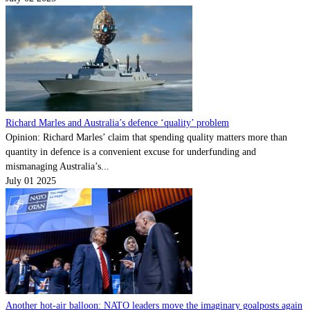
Richard Marles and Australia’s defence ‘quality’ problem
Opinion: Richard Marles’ claim that spending quality matters more than
quantity in defence is a convenient excuse for underfunding and
mismanaging Australia’s...
July 01 2025
Another hot-air balloon: NATO leaders move the imaginary goalposts again