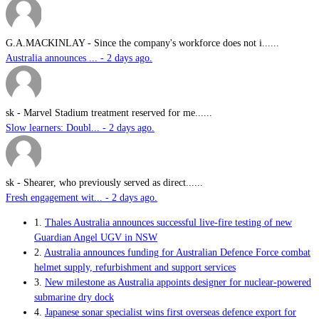
G.A.MACKINLAY
-
Since the company's workforce does not i......
Australia announces ... - 2 days ago.
sk
-
Marvel Stadium treatment reserved for me......
Slow learners: Doubl... - 2 days ago.
sk
-
Shearer, who previously served as direct......
Fresh engagement wit... - 2 days ago.
1.
Thales Australia announces successful live-fire testing of new
Guardian Angel UGV in NSW
2.
Australia announces funding for Australian Defence Force combat
helmet supply, refurbishment and support services
3.
New milestone as Australia appoints designer for nuclear-powered
submarine dry dock
4.
Japanese sonar specialist wins first overseas defence export for