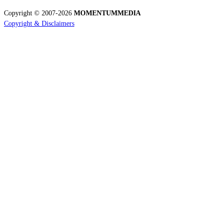
Copyright © 2007-2026
MOMENTUM
MEDIA
Copyright & Disclaimers