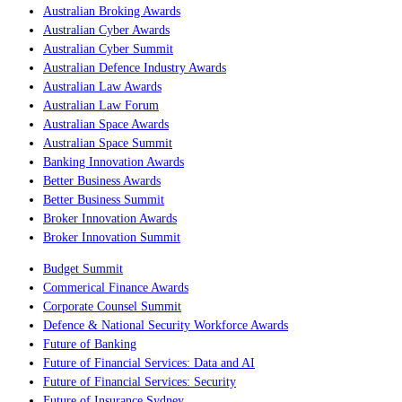
Australian Broking Awards
Australian Cyber Awards
Australian Cyber Summit
Australian Defence Industry Awards
Australian Law Awards
Australian Law Forum
Australian Space Awards
Australian Space Summit
Banking Innovation Awards
Better Business Awards
Better Business Summit
Broker Innovation Awards
Broker Innovation Summit
Budget Summit
Commerical Finance Awards
Corporate Counsel Summit
Defence & National Security Workforce Awards
Future of Banking
Future of Financial Services: Data and AI
Future of Financial Services: Security
Future of Insurance Sydney