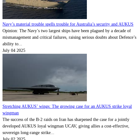
Navy’s material trouble spells trouble for Australia’s security and AUKUS
Opinion: The Navy’s two largest ships have been plagued by a decade of
mismanagement and critical failures, raising serious doubts about Defence’s
ability to...
July 04 2025
Stretching AUKUS’ wings: The growing case for an AUKUS strike loyal
wingman
The success of the B-2 raids on Iran has sharpened the case for a jointly
developed AUKUS loyal wingman UCAV, giving allies a cost-effective,
sovereign long-range strike...
July 02 2025