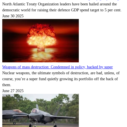
North Atlantic Treaty Organization leaders have been hailed around the
democratic world for raising their defence GDP spend target to 5 per cent.
June 30 2025
Weapons of mass destruction: Condemned in policy, backed by super
Nuclear weapons, the ultimate symbols of destruction, are bad, unless, of
course, you’re a super fund quietly growing its portfolio off the back of
them.
June 27 2025