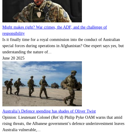
Might makes right? War crimes, the ADF, and the challenge of
responsibility
Is it finally time for a royal commission into the conduct of Australian
special forces during operations in Afghanistan? One expert says yes, but
understanding the nature of...
June 20 2025
Australia’s Defence spending has shades of Oliver Twist
Opinion: Lieutenant Colonel (Ret’d) Philip Pyke OAM warns that amid
rising threats, the Albanese government’s defence underinvestment leaves
Australia vulnerable,...