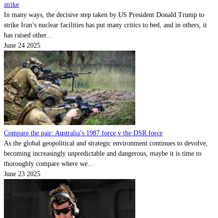
strike
In many ways, the decisive step taken by US President Donald Trump to
strike Iran’s nuclear facilities has put many critics to bed, and in others, it
has raised other...
June 24 2025
Compare the pair: Australia’s 1987 force v the DSR force
As the global geopolitical and strategic environment continues to devolve,
becoming increasingly unpredictable and dangerous, maybe it is time to
thoroughly compare where we...
June 23 2025