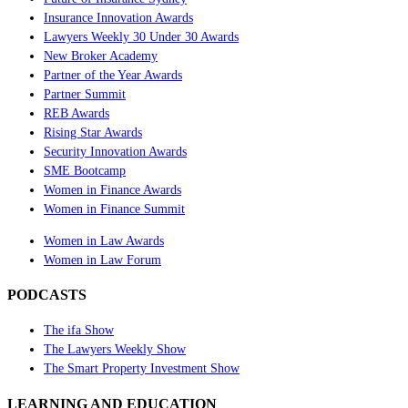
Insurance Innovation Awards
Lawyers Weekly 30 Under 30 Awards
New Broker Academy
Partner of the Year Awards
Partner Summit
REB Awards
Rising Star Awards
Security Innovation Awards
SME Bootcamp
Women in Finance Awards
Women in Finance Summit
Women in Law Awards
Women in Law Forum
PODCASTS
The ifa Show
The Lawyers Weekly Show
The Smart Property Investment Show
LEARNING AND EDUCATION