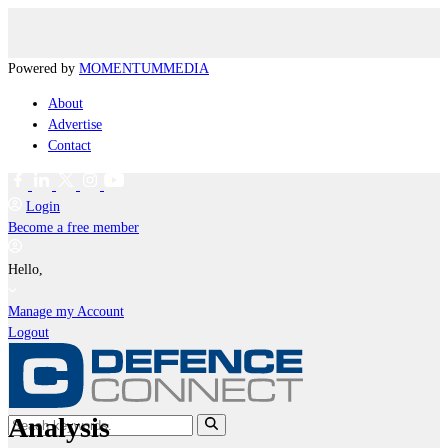
Powered by
MOMENTUM
MEDIA
About
Advertise
Contact
Login
Become a free member
Hello,
Manage my Account
Logout
Analysis