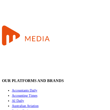
OUR PLATFORMS AND BRANDS
Accountants Daily
Accounting Times
AI Daily
Australian Aviation