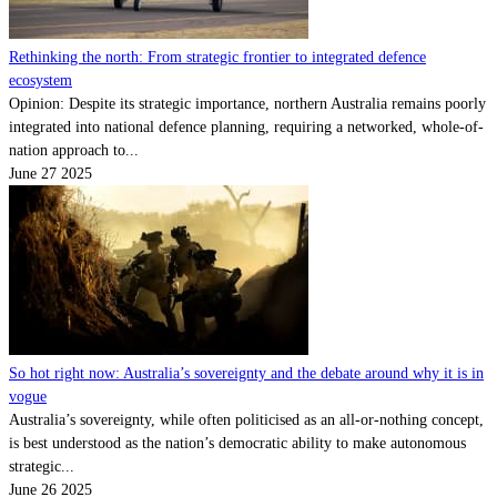
Rethinking the north: From strategic frontier to integrated defence
ecosystem
Opinion: Despite its strategic importance, northern Australia remains poorly
integrated into national defence planning, requiring a networked, whole-of-
nation approach to...
June 27 2025
So hot right now: Australia’s sovereignty and the debate around why it is in
vogue
Australia’s sovereignty, while often politicised as an all-or-nothing concept,
is best understood as the nation’s democratic ability to make autonomous
strategic...
June 26 2025