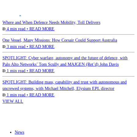
Where and When Defence Needs Mobility, Toll Delivers
4 min read •
READ MORE
One Vessel, Many Missions: How Corsair Could Support Australia
3 min read •
READ MORE
SPOTLIGHT: Cyber warfare, autonomy and the future of defence, with
Palo Alto Networks’ Tom Scully and MAJGEN (Ret’d) John Davis
1 min read •
READ MORE
SPOTLIGHT: Building mass, capability and trust with autonomous and
uncrewed systems, with Michael Mitchell, Elysium EPL director
1 min read •
READ MORE
VIEW ALL
News